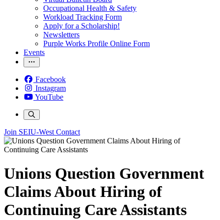
Occupational Health & Safety
Workload Tracking Form
Apply for a Scholarship!
Newsletters
Purple Works Profile Online Form
Events
Facebook
Instagram
YouTube
Join SEIU-West
Contact
Unions Question Government
Claims About Hiring of
Continuing Care Assistants