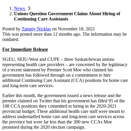
News
Unions Question Government Claims About Hiring of
Continuing Care Assistants
Posted by
Tammy Nicklas
on
November 18, 2021
This was posted more than 12 months ago. The information may be
outdated.
For Immediate Release
SGEU, SEIU-West and CUPE – three Saskatchewan unions
representing health care providers – are concerned by the legitimacy
of a recent statement by Premier Scott Moe who claimed his
government has followed through on a commitment to hire
additional Continuing Care Assistant (CCA) positions for home care
and long-term care services.
Earlier this month, the government issued a news release and the
premier claimed on Twitter that his government has filled 95 of the
108 CCA positions they committed to hiring in the 2020-2021
provincial budget. These additional health care staff were meant to
address understaffed home care and long-term care services across
the province but were far less than the 300 new CCAs Moe
promised during the 2020 election campaign.