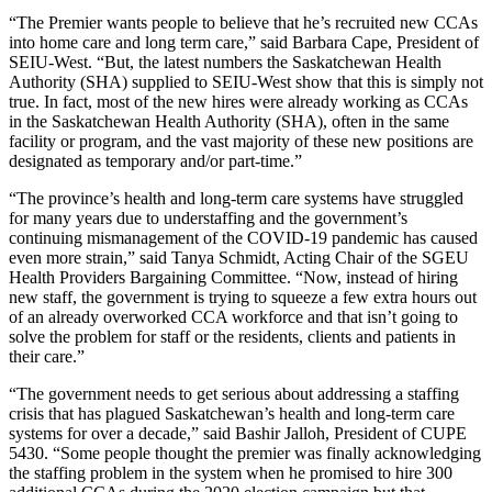
“The Premier wants people to believe that he’s recruited new CCAs
into home care and long term care,” said Barbara Cape, President of
SEIU-West. “But, the latest numbers the Saskatchewan Health
Authority (SHA) supplied to SEIU-West show that this is simply not
true. In fact, most of the new hires were already working as CCAs
in the Saskatchewan Health Authority (SHA), often in the same
facility or program, and the vast majority of these new positions are
designated as temporary and/or part-time.”
“The province’s health and long-term care systems have struggled
for many years due to understaffing and the government’s
continuing mismanagement of the COVID-19 pandemic has caused
even more strain,” said Tanya Schmidt, Acting Chair of the SGEU
Health Providers Bargaining Committee. “Now, instead of hiring
new staff, the government is trying to squeeze a few extra hours out
of an already overworked CCA workforce and that isn’t going to
solve the problem for staff or the residents, clients and patients in
their care.”
“The government needs to get serious about addressing a staffing
crisis that has plagued Saskatchewan’s health and long-term care
systems for over a decade,” said Bashir Jalloh, President of CUPE
5430. “Some people thought the premier was finally acknowledging
the staffing problem in the system when he promised to hire 300