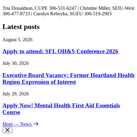
Tria Donaldson, CUPE 306-531-6247 | Christine Miller, SEIU-West
306-477-8733 | Carolyn Rebeyka, SGEU 306-519-2903
Latest posts
August 5, 2026
Apply to attend: SFL OH&S Conference 2026
July 30, 2026
Executive Board Vacancy: Former Heartland Health
Region Expression of Interest
July 29, 2026
Apply Now! Mental Health First Aid Essentials
Course
More
— News