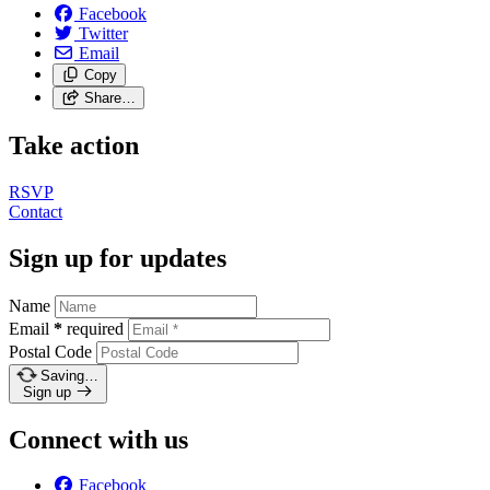
Facebook
Twitter
Email
Copy
Share…
Take action
RSVP
Contact
Sign up for updates
Name
Email
*
required
Postal Code
Saving…
Sign up
Connect with us
Facebook