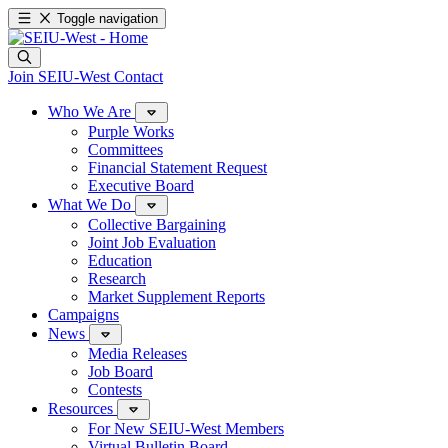
Toggle navigation
Join SEIU-West
Contact
Who We Are
Purple Works
Committees
Financial Statement Request
Executive Board
What We Do
Collective Bargaining
Joint Job Evaluation
Education
Research
Market Supplement Reports
Campaigns
News
Media Releases
Job Board
Contests
Resources
For New SEIU-West Members
Virtual Bulletin Board