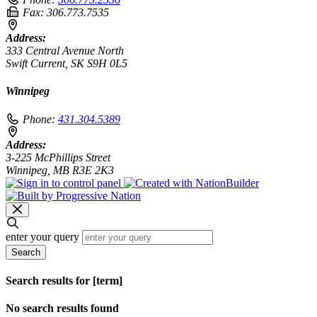
Fax:
306.773.7535
Address:
333 Central Avenue North
Swift Current, SK S9H 0L5
Winnipeg
Phone:
431.304.5389
Address:
3-225 McPhillips Street
Winnipeg, MB R3E 2K3
enter your query
Search
Search results for [term]
No search results found