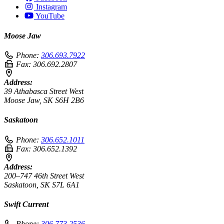
Instagram
YouTube
Moose Jaw
Phone:
306.693.7922
Fax:
306.692.2807
Address:
39 Athabasca Street West
Moose Jaw, SK S6H 2B6
Saskatoon
Phone:
306.652.1011
Fax:
306.652.1392
Address:
200–747 46th Street West
Saskatoon, SK S7L 6A1
Swift Current
Phone:
306.773.2536