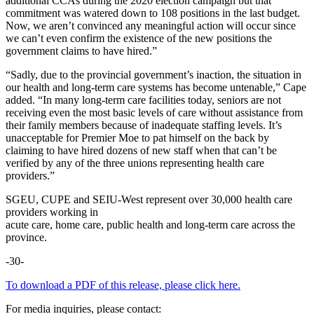
additional CCAs during the 2020 election campaign but that
commitment was watered down to 108 positions in the last budget.
Now, we aren’t convinced any meaningful action will occur since
we can’t even confirm the existence of the new positions the
government claims to have hired.”
“Sadly, due to the provincial government’s inaction, the situation in
our health and long-term care systems has become untenable,” Cape
added. “In many long-term care facilities today, seniors are not
receiving even the most basic levels of care without assistance from
their family members because of inadequate staffing levels. It’s
unacceptable for Premier Moe to pat himself on the back by
claiming to have hired dozens of new staff when that can’t be
verified by any of the three unions representing health care
providers.”
SGEU, CUPE and SEIU-West represent over 30,000 health care
providers working in
acute care, home care, public health and long-term care across the
province.
-30-
To download a PDF of this release, please click here.
For media inquiries, please contact: