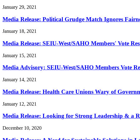
January 29, 2021
Media Release: Political Grudge Match Ignores Fairn
January 18, 2021
Media Release: SEIU-West/
SAHO Members' Vote Resu
January 15, 2021
Media Advisory: SEIU-West/
SAHO Members Vote Res
January 14, 2021
Media Release: Health Care Unions Wary of Governme
January 12, 2021
Media Release: Looking for Strong Leadership & a Re
December 10, 2020