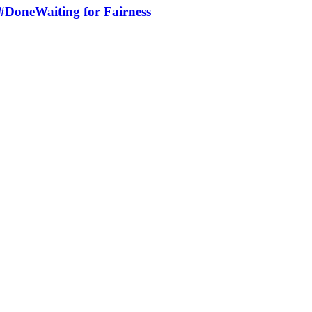
 #DoneWaiting for Fairness