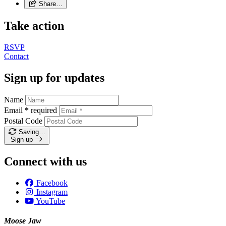
Share…
Take action
RSVP
Contact
Sign up for updates
Name
Email
*
required
Postal Code
Saving…
Sign up
Connect with us
Facebook
Instagram
YouTube
Moose Jaw