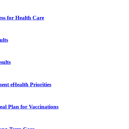
ess for Health Care
lts
ults
nt eHealth Priorities
al Plan for Vaccinations