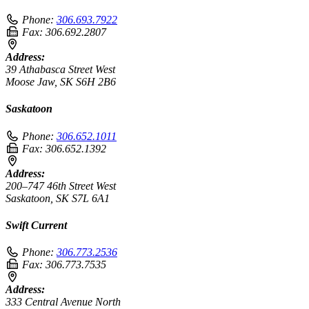
Phone:
306.693.7922
Fax:
306.692.2807
Address:
39 Athabasca Street West
Moose Jaw, SK S6H 2B6
Saskatoon
Phone:
306.652.1011
Fax:
306.652.1392
Address:
200–747 46th Street West
Saskatoon, SK S7L 6A1
Swift Current
Phone:
306.773.2536
Fax:
306.773.7535
Address:
333 Central Avenue North