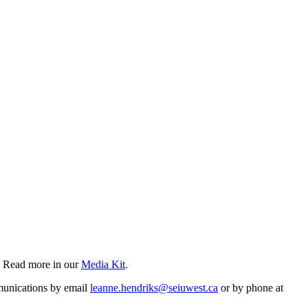
? Read more in our
Media Kit
.
mmunications by email
leanne.hendriks@seiuwest.ca
or by phone at