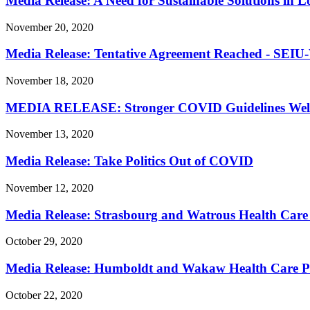
Media Release: A Need for Sustainable Solutions in 
November 20, 2020
Media Release: Tentative Agreement Reached - SEIU
November 18, 2020
MEDIA RELEASE: Stronger COVID Guidelines We
November 13, 2020
Media Release: Take Politics Out of COVID
November 12, 2020
Media Release: Strasbourg and Watrous Health Care 
October 29, 2020
Media Release: Humboldt and Wakaw Health Care Pro
October 22, 2020