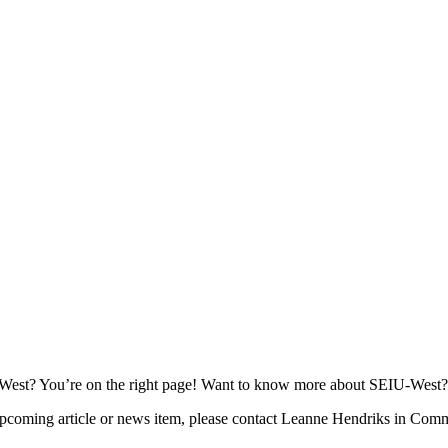
EIU-West? You’re on the right page! Want to know more about SEIU-West
 upcoming article or news item, please contact Leanne Hendriks in Co