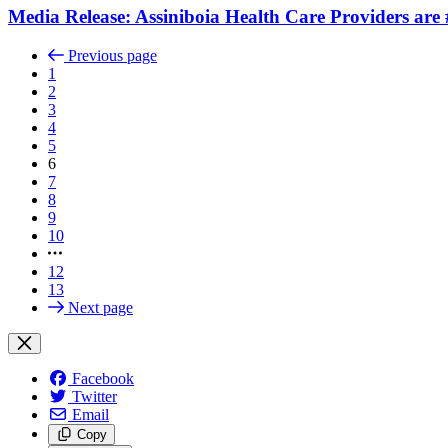
Media Release: Assiniboia Health Care Providers are
Previous page
1
2
3
4
5
6
7
8
9
10
12
13
Next page
Facebook
Twitter
Email
Copy