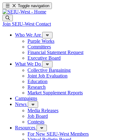
Toggle navigation
Join SEIU-West
Contact
Who We Are
Purple Works
Committees
Financial Statement Request
Executive Board
What We Do
Collective Bargaining
Joint Job Evaluation
Education
Research
Market Supplement Reports
Campaigns
News
Media Releases
Job Board
Contests
Resources
For New SEIU-West Members
Virtual Bulletin Board