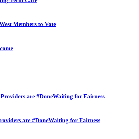
Long-Term Care
-West Members to Vote
lcome
Providers are #DoneWaiting for Fairness
viders are #DoneWaiting for Fairness