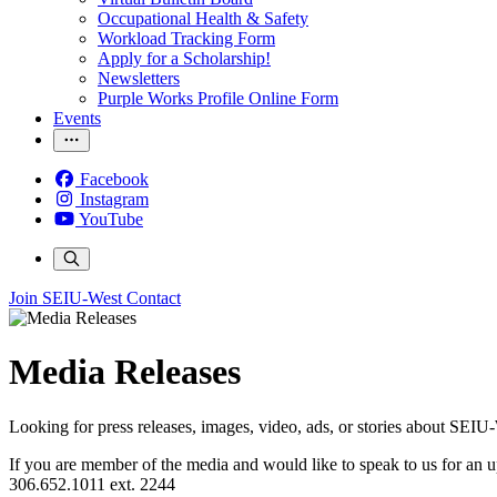
Occupational Health & Safety
Workload Tracking Form
Apply for a Scholarship!
Newsletters
Purple Works Profile Online Form
Events
Facebook
Instagram
YouTube
Join SEIU-West
Contact
Media Releases
Looking for press releases, images, video, ads, or stories about S
If you are member of the media and would like to speak to us for an
306.652.1011 ext. 2244