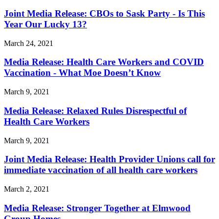
Joint Media Release: CBOs to Sask Party - Is This
Year Our Lucky 13?
March 24, 2021
Media Release: Health Care Workers and COVID
Vaccination - What Moe Doesn’t Know
March 9, 2021
Media Release: Relaxed Rules Disrespectful of
Health Care Workers
March 9, 2021
Joint Media Release: Health Provider Unions call for
immediate vaccination of all health care workers
March 2, 2021
Media Release: Stronger Together at Elmwood
Group Homes