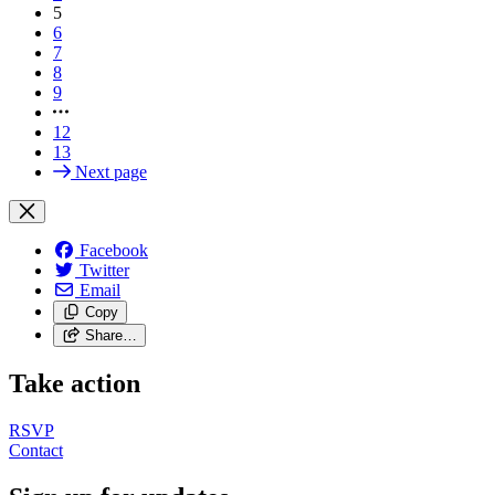
5
6
7
8
9
12
13
Next page
Facebook
Twitter
Email
Copy
Share…
Take action
RSVP
Contact