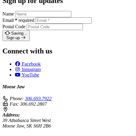
Sign up for updates
Name
Email
*
required
Postal Code
Saving…
Sign up
Connect with us
Facebook
Instagram
YouTube
Moose Jaw
Phone:
306.693.7922
Fax:
306.692.2807
Address:
39 Athabasca Street West
Moose Jaw, SK S6H 2B6