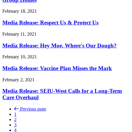
February 18, 2021
Media Release: Respect Us & Protect Us
February 11, 2021
Media Release: Hey Moe, Where's Our Dough?
February 10, 2021
Media Release: Vaccine Plan Misses the Mark
February 2, 2021
Media Release: SEIU-West Calls for a Long-Term
Care Overhaul
Previous page
1
2
3
4