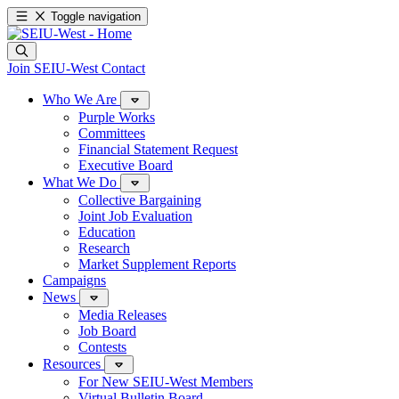
Toggle navigation
Join SEIU-West
Contact
Who We Are
Purple Works
Committees
Financial Statement Request
Executive Board
What We Do
Collective Bargaining
Joint Job Evaluation
Education
Research
Market Supplement Reports
Campaigns
News
Media Releases
Job Board
Contests
Resources
For New SEIU-West Members
Virtual Bulletin Board