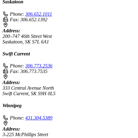
Saskatoon
Phone:
306.652.1011
Fax:
306.652.1392
Address:
200–747 46th Street West
Saskatoon, SK S7L 6A1
Swift Current
Phone:
306.773.2536
Fax:
306.773.7535
Address:
333 Central Avenue North
Swift Current, SK S9H 0L5
Winnipeg
Phone:
431.304.5389
Address:
3-225 McPhillips Street