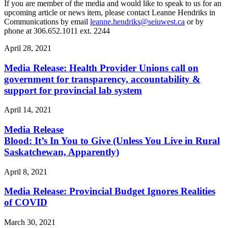
If you are member of the media and would like to speak to us for an
upcoming article or news item, please contact Leanne Hendriks in
Communications by email
leanne.hendriks@seiuwest.ca
or by
phone at 306.652.1011 ext. 2244
April 28, 2021
Media Release: Health Provider Unions call on
government for transparency, accountability &
support for provincial lab system
April 14, 2021
Media Release
Blood: It’s In You to Give (Unless You Live in Rural
Saskatchewan, Apparently)
April 8, 2021
Media Release: Provincial Budget Ignores Realities
of COVID
March 30, 2021