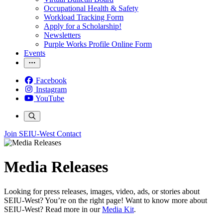
Occupational Health & Safety
Workload Tracking Form
Apply for a Scholarship!
Newsletters
Purple Works Profile Online Form
Events
Facebook
Instagram
YouTube
Join SEIU-West
Contact
Media Releases
Looking for press releases, images, video, ads, or stories about
SEIU-West? You’re on the right page! Want to know more about
SEIU-West? Read more in our
Media Kit
.