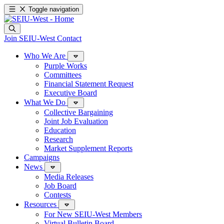
Toggle navigation
Join SEIU-West
Contact
Who We Are
Purple Works
Committees
Financial Statement Request
Executive Board
What We Do
Collective Bargaining
Joint Job Evaluation
Education
Research
Market Supplement Reports
Campaigns
News
Media Releases
Job Board
Contests
Resources
For New SEIU-West Members
Virtual Bulletin Board