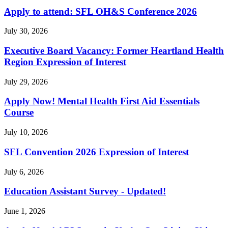
Apply to attend: SFL OH&S Conference 2026
July 30, 2026
Executive Board Vacancy: Former Heartland Health
Region Expression of Interest
July 29, 2026
Apply Now! Mental Health First Aid Essentials
Course
July 10, 2026
SFL Convention 2026 Expression of Interest
July 6, 2026
Education Assistant Survey - Updated!
June 1, 2026