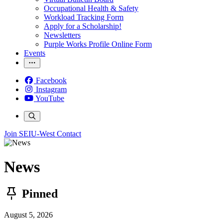
Occupational Health & Safety
Workload Tracking Form
Apply for a Scholarship!
Newsletters
Purple Works Profile Online Form
Events
Facebook
Instagram
YouTube
Join SEIU-West
Contact
News
Pinned
August 5, 2026