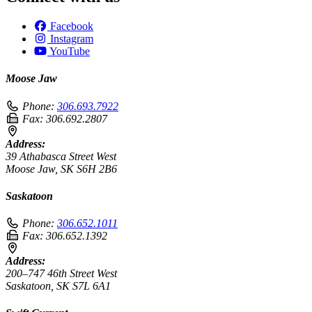
Facebook
Instagram
YouTube
Moose Jaw
Phone:
306.693.7922
Fax:
306.692.2807
Address:
39 Athabasca Street West
Moose Jaw, SK S6H 2B6
Saskatoon
Phone:
306.652.1011
Fax:
306.652.1392
Address:
200–747 46th Street West
Saskatoon, SK S7L 6A1