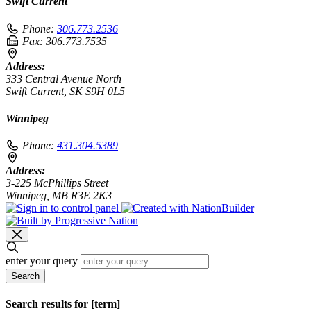
Swift Current
Phone:
306.773.2536
Fax:
306.773.7535
Address:
333 Central Avenue North
Swift Current, SK S9H 0L5
Winnipeg
Phone:
431.304.5389
Address:
3-225 McPhillips Street
Winnipeg, MB R3E 2K3
enter your query
Search
Search results for [term]