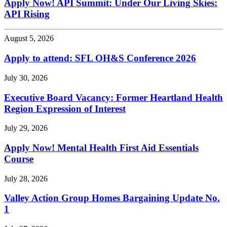
Apply Now! API Summit: Under Our Living Skies:
API Rising
August 5, 2026
Apply to attend: SFL OH&S Conference 2026
July 30, 2026
Executive Board Vacancy: Former Heartland Health
Region Expression of Interest
July 29, 2026
Apply Now! Mental Health First Aid Essentials
Course
July 28, 2026
Valley Action Group Homes Bargaining Update No.
1