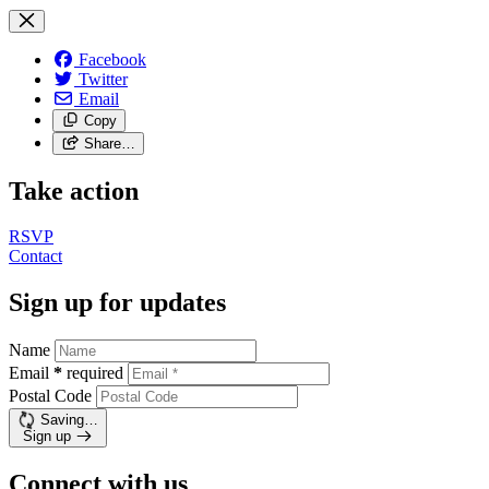
Facebook
Twitter
Email
Copy
Share…
Take action
RSVP
Contact
Sign up for updates
Name
Email
*
required
Postal Code
Saving…
Sign up
Connect with us