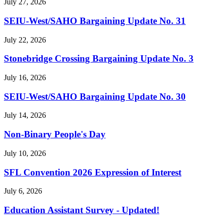
July 27, 2026
SEIU-West/
SAHO Bargaining Update No. 31
July 22, 2026
Stonebridge Crossing Bargaining Update No. 3
July 16, 2026
SEIU-West/
SAHO Bargaining Update No. 30
July 14, 2026
Non-Binary People's Day
July 10, 2026
SFL Convention 2026 Expression of Interest
July 6, 2026
Education Assistant Survey - Updated!