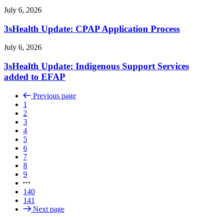
July 6, 2026
3sHealth Update: CPAP Application Process
July 6, 2026
3sHealth Update: Indigenous Support Services
added to EFAP
Previous page
1
2
3
4
5
6
7
8
9
140
141
Next page