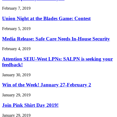
February 7, 2019
Union Night at the Blades Game: Contest
February 5, 2019
Media Release: Safe Care Needs In-House Security
February 4, 2019
Attention SEIU-West LPNs: SALPN is seeking your
feedback!
January 30, 2019
Win of the Week! January 27-February 2
January 29, 2019
Join Pink Shirt Day 2019!
January 29, 2019