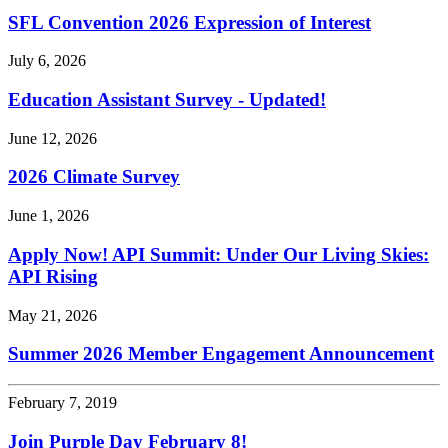
SFL Convention 2026 Expression of Interest
July 6, 2026
Education Assistant Survey - Updated!
June 12, 2026
2026 Climate Survey
June 1, 2026
Apply Now! API Summit: Under Our Living Skies:
API Rising
May 21, 2026
Summer 2026 Member Engagement Announcement
February 7, 2019
Join Purple Day February 8!