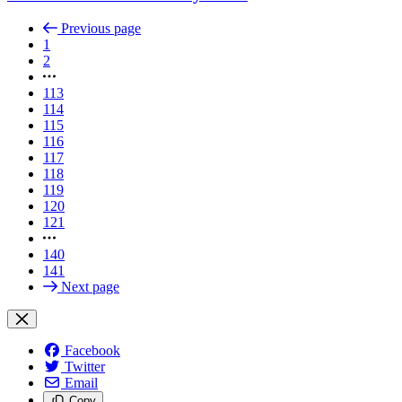
Previous page
1
2
113
114
115
116
117
118
119
120
121
140
141
Next page
Facebook
Twitter
Email
Copy