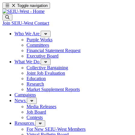
Toggle navigation
Join SEIU-West
Contact
Who We Are
Purple Works
Committees
Financial Statement Request
Executive Board
What We Do
Collective Bargaining
Joint Job Evaluation
Education
Research
Market Supplement Reports
Campaigns
News
Media Releases
Job Board
Contests
Resources
For New SEIU-West Members
Virtual Bulletin Board