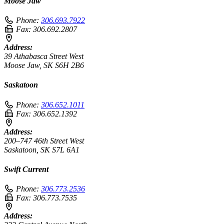
Moose Jaw
Phone:
306.693.7922
Fax:
306.692.2807
Address:
39 Athabasca Street West
Moose Jaw, SK S6H 2B6
Saskatoon
Phone:
306.652.1011
Fax:
306.652.1392
Address:
200–747 46th Street West
Saskatoon, SK S7L 6A1
Swift Current
Phone:
306.773.2536
Fax:
306.773.7535
Address: