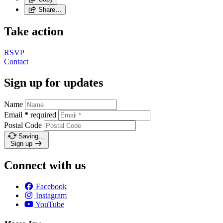
Share…
Take action
RSVP
Contact
Sign up for updates
Name
Email
*
required
Postal Code
Saving…
Sign up
Connect with us
Facebook
Instagram
YouTube