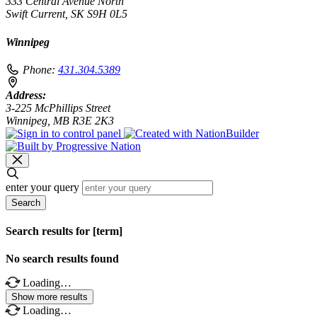
333 Central Avenue North
Swift Current, SK S9H 0L5
Winnipeg
Phone:
431.304.5389
Address:
3-225 McPhillips Street
Winnipeg, MB R3E 2K3
enter your query
Search
Search results for [term]
No search results found
Loading…
Show more results
Loading…