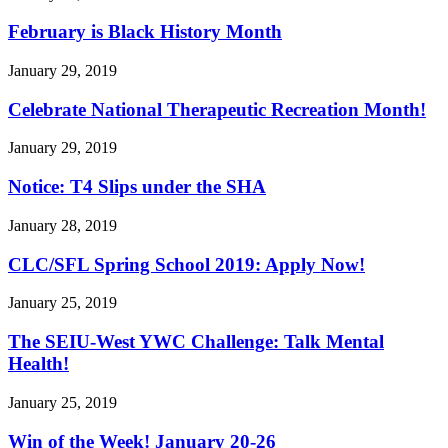
February is Black History Month
January 29, 2019
Celebrate National Therapeutic Recreation Month!
January 29, 2019
Notice: T4 Slips under the SHA
January 28, 2019
CLC/
SFL Spring School 2019: Apply Now!
January 25, 2019
The SEIU-West YWC Challenge: Talk Mental
Health!
January 25, 2019
Win of the Week! January 20-26