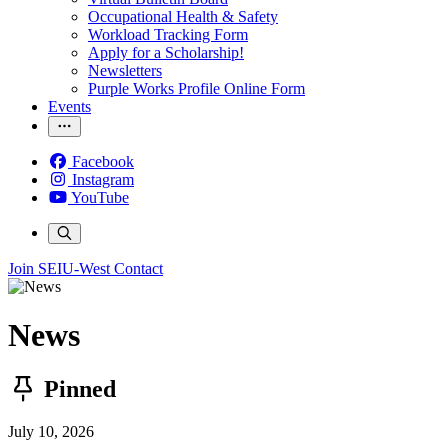
Occupational Health & Safety
Workload Tracking Form
Apply for a Scholarship!
Newsletters
Purple Works Profile Online Form
Events
Facebook
Instagram
YouTube
Join SEIU-West
Contact
News
Pinned
July 10, 2026