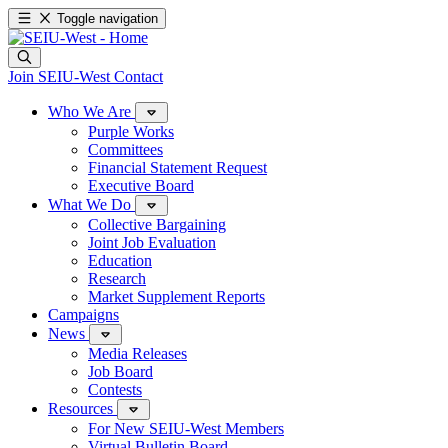
Toggle navigation
Join SEIU-West
Contact
Who We Are
Purple Works
Committees
Financial Statement Request
Executive Board
What We Do
Collective Bargaining
Joint Job Evaluation
Education
Research
Market Supplement Reports
Campaigns
News
Media Releases
Job Board
Contests
Resources
For New SEIU-West Members
Virtual Bulletin Board