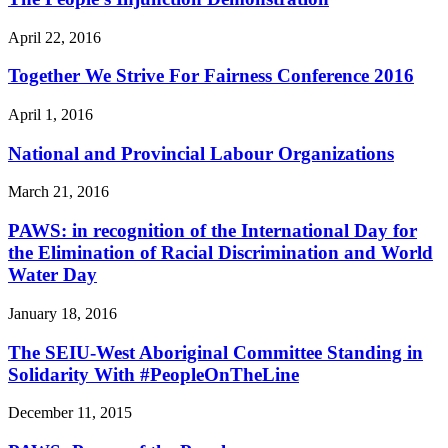
April 22, 2016
Together We Strive For Fairness Conference 2016
April 1, 2016
National and Provincial Labour Organizations
March 21, 2016
PAWS: in recognition of the International Day for
the Elimination of Racial Discrimination and World
Water Day
January 18, 2016
The SEIU-West Aboriginal Committee Standing in
Solidarity With #PeopleOnTheLine
December 11, 2015