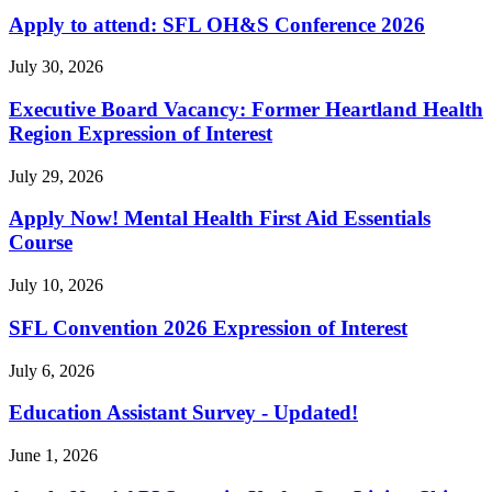
Apply to attend: SFL OH&S Conference 2026
July 30, 2026
Executive Board Vacancy: Former Heartland Health
Region Expression of Interest
July 29, 2026
Apply Now! Mental Health First Aid Essentials
Course
July 10, 2026
SFL Convention 2026 Expression of Interest
July 6, 2026
Education Assistant Survey - Updated!
June 1, 2026