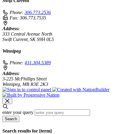
Swift Current
Phone:
306.773.2536
Fax:
306.773.7535
Address:
333 Central Avenue North
Swift Current, SK S9H 0L5
Winnipeg
Phone:
431.304.5389
Address:
3-225 McPhillips Street
Winnipeg, MB R3E 2K3
enter your query
Search
Search results for [term]