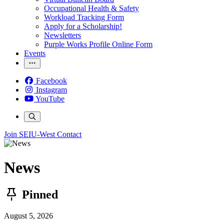
Occupational Health & Safety
Workload Tracking Form
Apply for a Scholarship!
Newsletters
Purple Works Profile Online Form
Events
Facebook
Instagram
YouTube
Join SEIU-West
Contact
News
Pinned
August 5, 2026