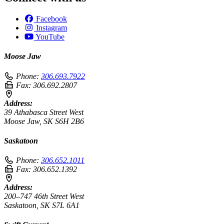
Facebook
Instagram
YouTube
Moose Jaw
Phone:
306.693.7922
Fax:
306.692.2807
Address:
39 Athabasca Street West
Moose Jaw, SK S6H 2B6
Saskatoon
Phone:
306.652.1011
Fax:
306.652.1392
Address:
200–747 46th Street West
Saskatoon, SK S7L 6A1