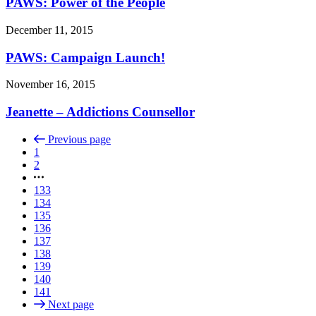
PAWS: Power of the People
December 11, 2015
PAWS: Campaign Launch!
November 16, 2015
Jeanette – Addictions Counsellor
Previous page
1
2
133
134
135
136
137
138
139
140
141
Next page