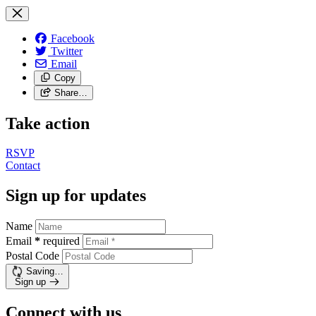
Facebook
Twitter
Email
Copy
Share…
Take action
RSVP
Contact
Sign up for updates
Name
Email
*
required
Postal Code
Saving…
Sign up
Connect with us