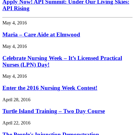
Apply Now! API Summit: Under Our Living Skies:
API Rising
May 4, 2016
Maria – Care Aide at Elmwood
May 4, 2016
Celebrate Nursing Week – It’s Licensed Practical
Nurses (LPN) Day!
May 4, 2016
Enter the 2016 Nursing Week Contest!
April 28, 2016
Turtle Island Training – Two Day Course
April 22, 2016
The People's Injunction Demonstration