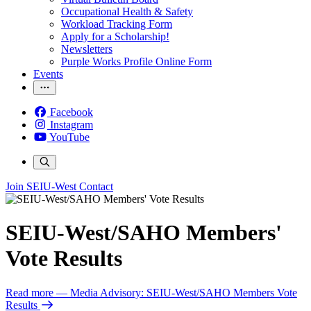
Occupational Health & Safety
Workload Tracking Form
Apply for a Scholarship!
Newsletters
Purple Works Profile Online Form
Events
Facebook
Instagram
YouTube
Join SEIU-West
Contact
SEIU-West/SAHO Members'
Vote Results
Read more
— Media Advisory: SEIU-West/SAHO Members Vote
Results