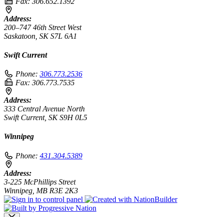
Fax:
306.652.1392
Address:
200–747 46th Street West
Saskatoon, SK S7L 6A1
Swift Current
Phone:
306.773.2536
Fax:
306.773.7535
Address:
333 Central Avenue North
Swift Current, SK S9H 0L5
Winnipeg
Phone:
431.304.5389
Address:
3-225 McPhillips Street
Winnipeg, MB R3E 2K3