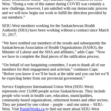
West. “Doing a vote of this nature during COVID was certainly a
new challenge, however, I am satisfied with our democratic process
and we will now begin our work to fulfill the direction provided by
our members.”
SEIU-West members working for the Saskatchewan Health
Authority (SHA) have been working without a contract since March
31, 2017.
“We have notified our members of the results and subsequently the
Saskatchewan Association of Health Organizations (SAHO), the
Minister of Labour and the SHA and affiliates,” adds Cape. “Now
we have to complete the final pieces of the ratification process.
“On behalf of our bargaining committee, I want to thank all of our
members for their engagement and activism,” continues Cape.
“Before you know it we’ll be back at the table and you can bet we’ll
be expecting better from our provincial government.”
Service Employees International Union West (SEIU-West)
represents over 13,000 people across Saskatchewan. They include
people who work in health care, education, municipalities,
community-based organizations, retirement homes and other sectors.
They are joined by one colour – purple – and one union – SEIU-
West. Visit
PurpleWorks.ca
to find out more about SEIU-West