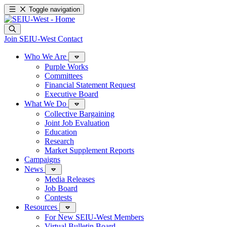
Toggle navigation
Join SEIU-West
Contact
Who We Are
Purple Works
Committees
Financial Statement Request
Executive Board
What We Do
Collective Bargaining
Joint Job Evaluation
Education
Research
Market Supplement Reports
Campaigns
News
Media Releases
Job Board
Contests
Resources
For New SEIU-West Members
Virtual Bulletin Board