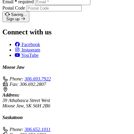
Email
*
required
Postal Code
Saving…
Sign up
Connect with us
Facebook
Instagram
YouTube
Moose Jaw
Phone:
306.693.7922
Fax:
306.692.2807
Address:
39 Athabasca Street West
Moose Jaw, SK S6H 2B6
Saskatoon
Phone:
306.652.1011