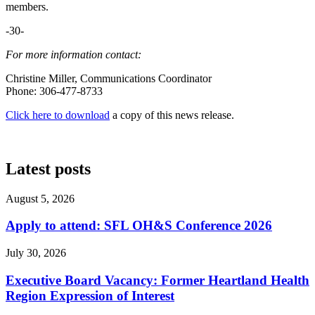
members.
-30-
For more information contact:
Christine Miller, Communications Coordinator
Phone: 306-477-8733
Click here to download
a copy of this news release.
Latest posts
August 5, 2026
Apply to attend: SFL OH&S Conference 2026
July 30, 2026
Executive Board Vacancy: Former Heartland Health
Region Expression of Interest