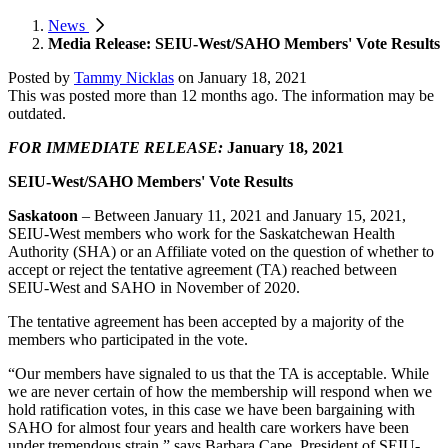
News
Media Release: SEIU-West/SAHO Members' Vote Results
Posted by
Tammy Nicklas
on
January 18, 2021
This was posted more than 12 months ago. The information may be
outdated.
FOR IMMEDIATE RELEASE:
January 18, 2021
SEIU-West/SAHO Members' Vote Results
Saskatoon
– Between January 11, 2021 and January 15, 2021,
SEIU-West members who work for the Saskatchewan Health
Authority (SHA) or an Affiliate voted on the question of whether to
accept or reject the tentative agreement (TA) reached between
SEIU-West and SAHO in November of 2020.
The tentative agreement has been accepted by a majority of the
members who participated in the vote.
“Our members have signaled to us that the TA is acceptable. While
we are never certain of how the membership will respond when we
hold ratification votes, in this case we have been bargaining with
SAHO for almost four years and health care workers have been
under tremendous strain,” says Barbara Cape, President of SEIU-