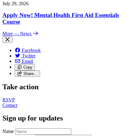
July 29, 2026
Apply Now! Mental Health First Aid Essentials
Course
More
— News
Facebook
Twitter
Email
Copy
Share…
Take action
RSVP
Contact
Sign up for updates
Name