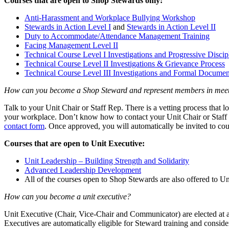
Courses that are open to Shop Stewards only:
Anti-Harassment and Workplace Bullying Workshop
Stewards in Action Level I
and
Stewards in Action Level II
Duty to Accommodate/Attendance Management Training
Facing Management Level II
Technical Course Level I Investigations and Progressive Discip
Technical Course Level II Investigations & Grievance Process
Technical Course Level III Investigations and Formal Documen
How can you become a Shop Steward and represent members in mee
Talk to your Unit Chair or Staff Rep. There is a vetting process that 
your workplace. Don’t know how to contact your Unit Chair or Staff 
contact form
. Once approved, you will automatically be invited to cour
Courses that are open to Unit Executive:
Unit Leadership – Building Strength and Solidarity
Advanced Leadership Development
All of the courses open to Shop Stewards are also offered to Un
How can you become a unit executive?
Unit Executive (Chair, Vice-Chair and Communicator) are elected at 
Executives are automatically eligible for Steward training and consid