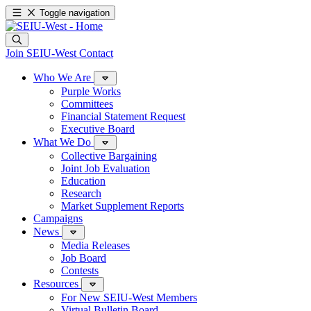
Toggle navigation
Join SEIU-West
Contact
Who We Are
Purple Works
Committees
Financial Statement Request
Executive Board
What We Do
Collective Bargaining
Joint Job Evaluation
Education
Research
Market Supplement Reports
Campaigns
News
Media Releases
Job Board
Contests
Resources
For New SEIU-West Members
Virtual Bulletin Board