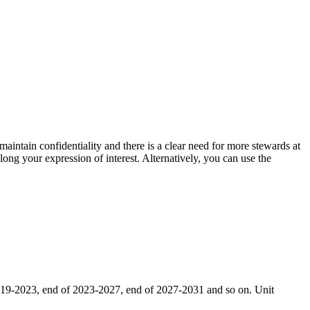
aintain confidentiality and there is a clear need for more stewards at
along your expression of interest. Alternatively, you can use the
 2019-2023, end of 2023-2027, end of 2027-2031 and so on. Unit