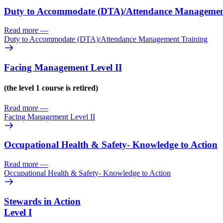
Duty to Accommodate (DTA)/
Attendance Managemen
Read more
—
Duty to Accommodate (DTA)/
Attendance Management Training
Facing Management Level II
(the level 1 course is retired)
Read more
—
Facing Management Level II
Occupational Health & Safety- Knowledge to Action
Read more
—
Occupational Health & Safety- Knowledge to Action
Stewards in Action
Level I