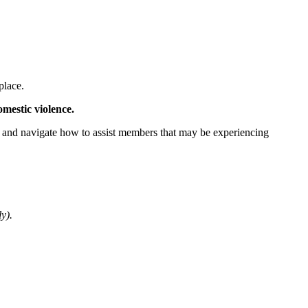
place.
mestic violence.
ify and navigate how to assist members that may be experiencing
y).