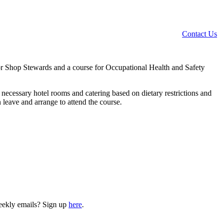
Contact Us
 for Shop Stewards and a course for Occupational Health and Safety
k necessary hotel rooms and catering based on dietary restrictions and
 leave and arrange to attend the course.
weekly emails? Sign up
here
.