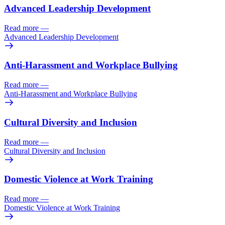
Advanced Leadership Development
Read more
—
Advanced Leadership Development
Anti-Harassment and Workplace Bullying
Read more
—
Anti-Harassment and Workplace Bullying
Cultural Diversity and Inclusion
Read more
—
Cultural Diversity and Inclusion
Domestic Violence at Work Training
Read more
—
Domestic Violence at Work Training