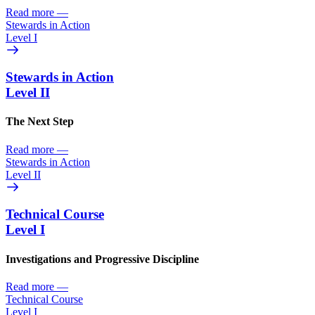
Read more
—
Stewards in Action
Level I
Stewards in Action
Level II
The Next Step
Read more
—
Stewards in Action
Level II
Technical Course
Level I
Investigations and Progressive Discipline
Read more
—
Technical Course
Level I