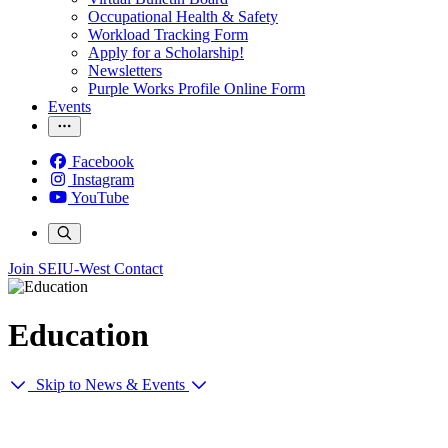
Occupational Health & Safety
Workload Tracking Form
Apply for a Scholarship!
Newsletters
Purple Works Profile Online Form
Events
Facebook
Instagram
YouTube
Join SEIU-West
Contact
Education
Skip to News & Events