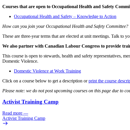
Courses that are open to Occupational Health and Safety Comm
Occupational Health and Safety – Knowledge to Action
How can you join your Occupational Health and Safety Committee?
These are three-year terms that are elected at unit meetings. Talk to
We also partner with Canadian Labour Congress to provide train
This course is open to stewards, health and safety representatives, me
Domestic Violence.
Domestic Violence at Work Training
Click on a course below to get a description or
print the course descri
Please note: we do not post upcoming courses on this page due to cou
Activist Training Camp
Read more
—
Activist Training Camp