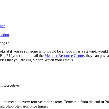
line
tation
tings?
looks at if you’re someone who would be a good fit as a steward, would m
Rep? If you call or email the
Member Resource Centre
, they can pass 
ses that you are eligible for. Watch your emails.
it Executive.
a unit meeting every four years for a term. Terms run from the end of
ered Shop Stewards once trained.