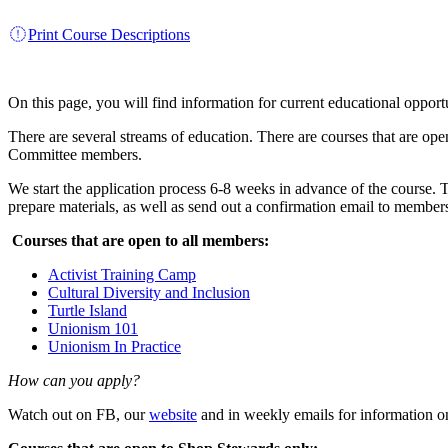
Print Course Descriptions
On this page, you will find information for current educational oppor
There are several streams of education. There are courses that are op
Committee members.
We start the application process 6-8 weeks in advance of the course. T
prepare materials, as well as send out a confirmation email to member
Courses that are open to all members:
Activist Training Camp
Cultural Diversity and Inclusion
Turtle Island
Unionism 101
Unionism In Practice
How can you apply?
Watch out on FB, our
website
and in weekly emails for information o