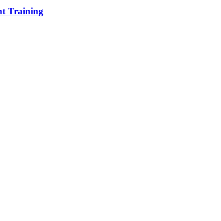
t Training