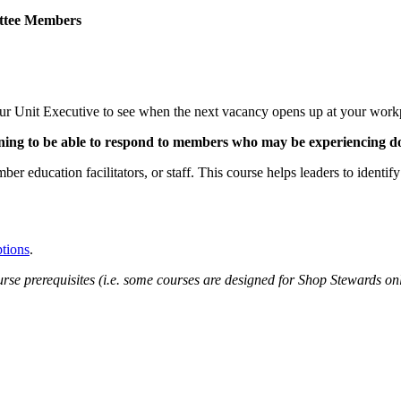
ittee Members
 your Unit Executive to see when the next vacancy opens up at your work
ing to be able to respond to members who may be experiencing do
mber education facilitators, or staff. This course helps leaders to ident
ptions
.
rse prerequisites (i.e. some courses are designed for Shop Stewards onl