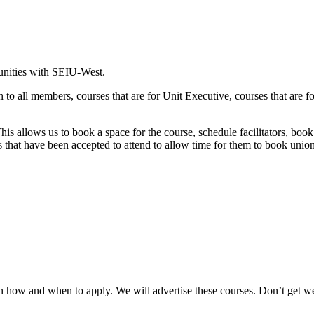
tunities with SEIU-West.
en to all members, courses that are for Unit Executive, courses that are
his allows us to book a space for the course, schedule facilitators, boo
s that have been accepted to attend to allow time for them to book union
n how and when to apply. We will advertise these courses. Don’t get 