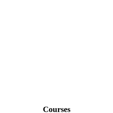
Courses