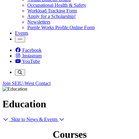
Occupational Health & Safety
Workload Tracking Form
Apply for a Scholarship!
Newsletters
Purple Works Profile Online Form
Events
Facebook
Instagram
YouTube
Join SEIU-West
Contact
Education
Skip to News & Events
Courses