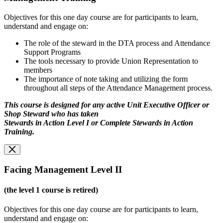
Objectives for this one day course are for participants to learn,
understand and engage on:
The role of the steward in the DTA process and Attendance
Support Programs
The tools necessary to provide Union Representation to
members
The importance of note taking and utilizing the form
throughout all steps of the Attendance Management process.
This course is designed for any active Unit Executive Officer or
Shop Steward who has taken
Stewards in Action Level I or Complete Stewards in Action
Training.
Facing Management Level II
(the level 1 course is retired)
Objectives for this one day course are for participants to learn,
understand and engage on: