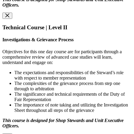
Officers.
Technical Course | Level II
Investigations & Grievance Process
Objectives for this one day course are for participants through a
comprehensive review of advanced case studies will learn,
understand and engage on:
The expectations and responsibilities of the Steward’s role
with respect to member representation
The complexities of the grievance process from step one
through to arbitration
The significance and technical requirements of the Duty of
Fair Representation
The importance of note taking and utilizing the Investigation
Sheet throughout all steps of the grievance
This course is designed for Shop Stewards and Unit Executive
Officers.