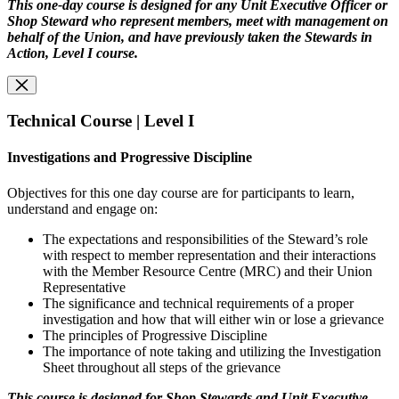
This one-day course is designed for any Unit Executive Officer or
Shop Steward who represent members, meet with management on
behalf of the Union, and have previously taken the Stewards in
Action, Level I course.
Technical Course | Level I
Investigations and Progressive Discipline
Objectives for this one day course are for participants to learn,
understand and engage on:
The expectations and responsibilities of the Steward’s role
with respect to member representation and their interactions
with the Member Resource Centre (MRC) and their Union
Representative
The significance and technical requirements of a proper
investigation and how that will either win or lose a grievance
The principles of Progressive Discipline
The importance of note taking and utilizing the Investigation
Sheet throughout all steps of the grievance
This course is designed for Shop Stewards and Unit Executive