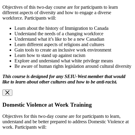
Objectives of this two-day course are for participants to learn
different aspects of diversity and how to engage a diverse
workforce. Participants will:
Learn about the history of Immigration to Canada
Understand the needs of a changing workforce
Understand what it’s like to be a new Canadian
Learn different aspects of religions and cultures
Gain tools to create an inclusive work environment
Learn how to stand up against racism
Explore and understand what white privilege means
Be aware of human rights legislation around cultural diversity
This course is designed for any SEIU-West member that would
like to learn about other cultures and how to be anti-racist.
Domestic Violence at Work Training
Objectives for this two-day course are for participants to learn,
understand and be better prepared to address Domestic Violence at
work. Participants will: