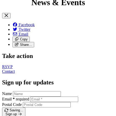
News & Events
Facebook
Twitter
Email
Copy
Share…
Take action
RSVP
Contact
Sign up for updates
Name
Email
*
required
Postal Code
Saving…
Sign up