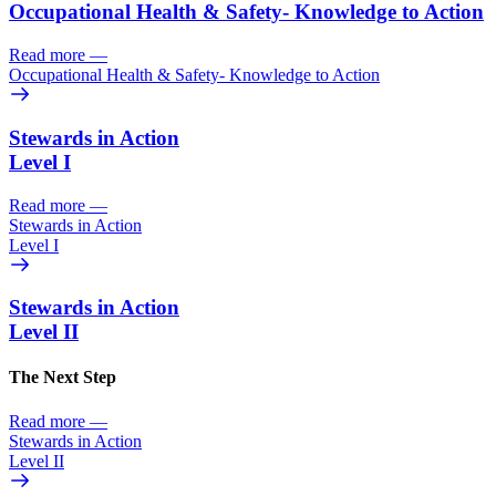
Occupational Health & Safety- Knowledge to Action
Read more
—
Occupational Health & Safety- Knowledge to Action
Stewards in Action
Level I
Read more
—
Stewards in Action
Level I
Stewards in Action
Level II
The Next Step
Read more
—
Stewards in Action
Level II