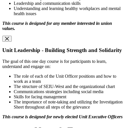
Leadership and communication skills
Understanding and learning healthy workplaces and mental
health issues
This course is designed for any member interested in union
values
.
Unit Leadership - Building Strength and Solidarity
The goal of this one day course is for participants to learn,
understand and engage on:
The role of each of the Unit Officer positions and how to
work as a team
The structure of SEIU-West and the organizational chart
Communications strategies including social media
Skills for facing management
The importance of note-taking and utilizing the Investigation
Sheet throughout all steps of the grievance
This course is designed for newly elected Unit Executive Officers