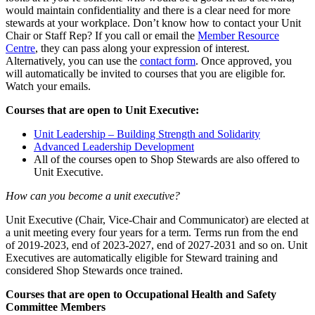
would maintain confidentiality and there is a clear need for more
stewards at your workplace. Don’t know how to contact your Unit
Chair or Staff Rep? If you call or email the
Member Resource
Centre
, they can pass along your expression of interest.
Alternatively, you can use the
contact form
. Once approved, you
will automatically be invited to courses that you are eligible for.
Watch your emails.
Courses that are open to Unit Executive:
Unit Leadership – Building Strength and Solidarity
Advanced Leadership Development
All of the courses open to Shop Stewards are also offered to
Unit Executive.
How can you become a unit executive?
Unit Executive (Chair, Vice-Chair and Communicator) are elected at
a unit meeting every four years for a term. Terms run from the end
of 2019-2023, end of 2023-2027, end of 2027-2031 and so on. Unit
Executives are automatically eligible for Steward training and
considered Shop Stewards once trained.
Courses that are open to Occupational Health and Safety
Committee Members