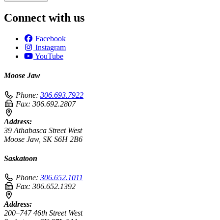
Connect with us
Facebook
Instagram
YouTube
Moose Jaw
Phone:
306.693.7922
Fax:
306.692.2807
Address:
39 Athabasca Street West
Moose Jaw, SK S6H 2B6
Saskatoon
Phone:
306.652.1011
Fax:
306.652.1392
Address:
200–747 46th Street West