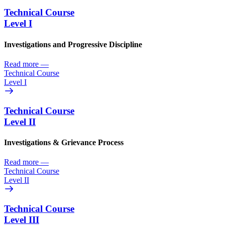
Technical Course
Level I
Investigations and Progressive Discipline
Read more
—
Technical Course
Level I
Technical Course
Level II
Investigations & Grievance Process
Read more
—
Technical Course
Level II
Technical Course
Level III