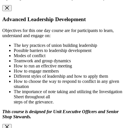
Advanced Leadership Development
Objectives for this one day course are for participants to learn,
understand and engage on:
The key practices of union building leadership
Possible barriers to leadership development
Modes of conflict
Teamwork and group dynamics
How to run an effective meeting
How to engage members
Different styles of leadership and how to apply them
How to choose the way to respond to conflict in any given
situation
The importance of note taking and utilizing the Investigation
Sheet throughout all
steps of the grievance.
This course is designed for Unit Executive Officers and Senior
Shop Stewards.