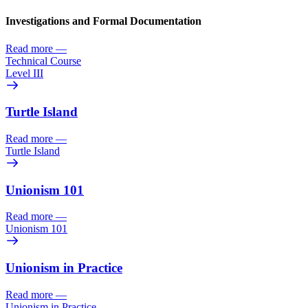
Investigations and Formal Documentation
Read more
—
Technical Course
Level III
Turtle Island
Read more
—
Turtle Island
Unionism 101
Read more
—
Unionism 101
Unionism in Practice
Read more
—
Unionism in Practice