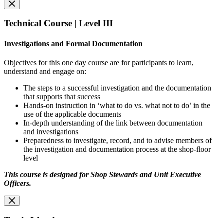
Technical Course | Level III
Investigations and Formal Documentation
Objectives for this one day course are for participants to learn,
understand and engage on:
The steps to a successful investigation and the documentation
that supports that success
Hands-on instruction in ‘what to do vs. what not to do’ in the
use of the applicable documents
In-depth understanding of the link between documentation
and investigations
Preparedness to investigate, record, and to advise members of
the investigation and documentation process at the shop-floor
level
This course is designed for Shop Stewards and Unit Executive
Officers.