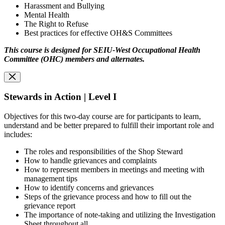
Harassment and Bullying
Mental Health
The Right to Refuse
Best practices for effective OH&S Committees
This course is designed for SEIU-West Occupational Health
Committee (OHC) members and alternates.
Stewards in Action | Level I
Objectives for this two-day course are for participants to learn,
understand and be better prepared to fulfill their important role and
includes:
The roles and responsibilities of the Shop Steward
How to handle grievances and complaints
How to represent members in meetings and meeting with
management tips
How to identify concerns and grievances
Steps of the grievance process and how to fill out the
grievance report
The importance of note-taking and utilizing the Investigation
Sheet throughout all