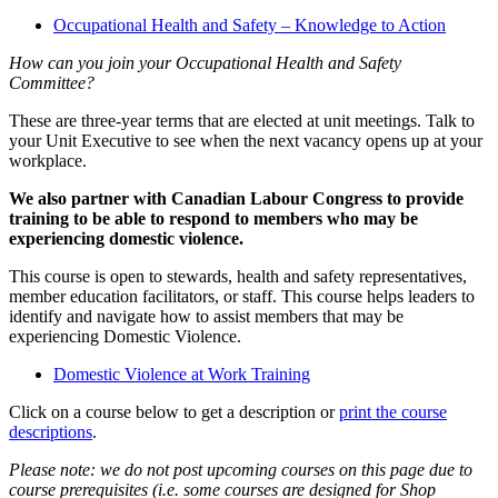
Occupational Health and Safety – Knowledge to Action
How can you join your Occupational Health and Safety
Committee?
These are three-year terms that are elected at unit meetings. Talk to
your Unit Executive to see when the next vacancy opens up at your
workplace.
We also partner with Canadian Labour Congress to provide
training to be able to respond to members who may be
experiencing domestic violence.
This course is open to stewards, health and safety representatives,
member education facilitators, or staff. This course helps leaders to
identify and navigate how to assist members that may be
experiencing Domestic Violence.
Domestic Violence at Work Training
Click on a course below to get a description or
print the course
descriptions
.
Please note: we do not post upcoming courses on this page due to
course prerequisites (i.e. some courses are designed for Shop