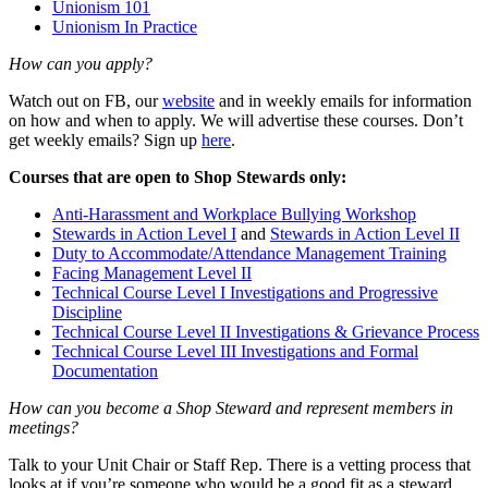
Unionism 101
Unionism In Practice
How can you apply?
Watch out on FB, our
website
and in weekly emails for information
on how and when to apply. We will advertise these courses. Don’t
get weekly emails? Sign up
here
.
Courses that are open to Shop Stewards only:
Anti-Harassment and Workplace Bullying Workshop
Stewards in Action Level I
and
Stewards in Action Level II
Duty to Accommodate/Attendance Management Training
Facing Management Level II
Technical Course Level I Investigations and Progressive
Discipline
Technical Course Level II Investigations & Grievance Process
Technical Course Level III Investigations and Formal
Documentation
How can you become a Shop Steward and represent members in
meetings?
Talk to your Unit Chair or Staff Rep. There is a vetting process that
looks at if you’re someone who would be a good fit as a steward,