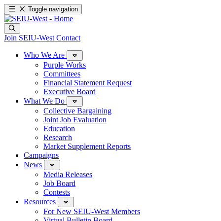
Toggle navigation
Join SEIU-West
Contact
Who We Are
Purple Works
Committees
Financial Statement Request
Executive Board
What We Do
Collective Bargaining
Joint Job Evaluation
Education
Research
Market Supplement Reports
Campaigns
News
Media Releases
Job Board
Contests
Resources
For New SEIU-West Members
Virtual Bulletin Board