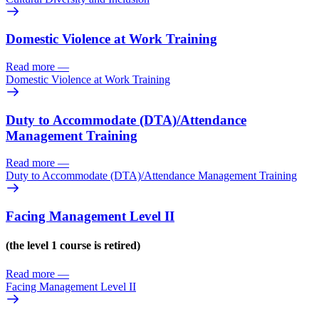
Domestic Violence at Work Training
Read more
—
Domestic Violence at Work Training
Duty to Accommodate (DTA)/
Attendance
Management Training
Read more
—
Duty to Accommodate (DTA)/
Attendance Management Training
Facing Management Level II
(the level 1 course is retired)
Read more
—
Facing Management Level II