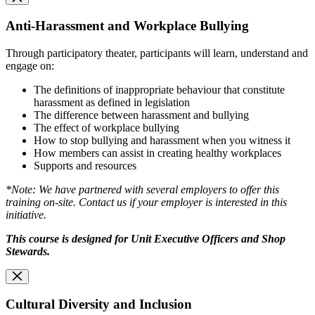
Anti-Harassment and Workplace Bullying
Through participatory theater, participants will learn, understand and
engage on:
The definitions of inappropriate behaviour that constitute
harassment as defined in legislation
The difference between harassment and bullying
The effect of workplace bullying
How to stop bullying and harassment when you witness it
How members can assist in creating healthy workplaces
Supports and resources
*Note: We have partnered with several employers to offer this
training on-site. Contact us if your employer is interested in this
initiative.
This course is designed for Unit Executive Officers and Shop
Stewards.
Cultural Diversity and Inclusion