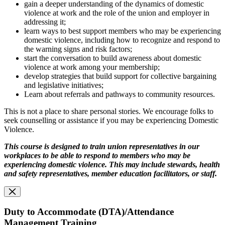
gain a deeper understanding of the dynamics of domestic
violence at work and the role of the union and employer in
addressing it;
learn ways to best support members who may be experiencing
domestic violence, including how to recognize and respond to
the warning signs and risk factors;
start the conversation to build awareness about domestic
violence at work among your membership;
develop strategies that build support for collective bargaining
and legislative initiatives;
Learn about referrals and pathways to community resources.
This is not a place to share personal stories. We encourage folks to
seek counselling or assistance if you may be experiencing Domestic
Violence.
This course is designed to train union representatives in our
workplaces to be able to respond
to members who may be
experiencing domestic violence. This may include stewards, health
and safety representatives, member education facilitators, or staff.
Duty to Accommodate (DTA)/Attendance
Management Training