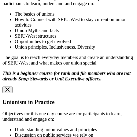
participants to learn, understand and engage on:
The basics of unions
How to Connect with SEIU-West to stay current on union
activities
Union Myths and facts
SEIU-West structures
Opportunities to get involved
Union principles, Inclusiveness, Diversity
The goal is to reach everyday members and create an understanding
of SEIU-West and what makes our union special.
This is a beginner course for rank and file members who are not
already Shop Stewards or
Unit Executive officers.
Unionism in Practice
Objectives for this one day course are for participants to learn,
understand and engage on:
Understanding union values and principles
Discussion on public services we rely on