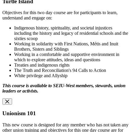
Turtle Island
Objectives for this two day course are for participants to learn,
understand and engage on:
Indigenous history, spirituality, and societal injustices
including the history and legacy of residential schools and the
sixties scoop
Working in solidarity with First Nations, Métis and Inuit
Brothers, Sisters and Siblings
Working in a comfortable and supportive environment in
which to explore attitudes, ideas and questions
Treaties and indigenous rights
The Truth and Reconciliation's 94 Calls to Action
White privilege and Allyship
This course is available to SEIU-West members, stewards, union
leaders or activists.
Unionism 101
This new course is designed for any member who has not taken any
other union training and objectives for this one day course are for