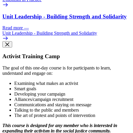
Unit Leadership - Building Strength and Solidarity
Read more
—
Unit Leadership - Building Strength and Solidarity
Activist Training Camp
The goal of this one-day course is for participants to learn,
understand and engage on:
Examining what makes an activist
Smart goals
Developing your campaign
Alliances/campaign recruitment
Communications and staying on message
Talking to the public and members
The art of protest and points of intervention
This course is designed for any member who is interested in
expanding their activism in the social justice community.