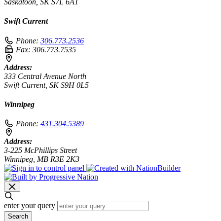
Saskatoon, SK S7L 6A1
Swift Current
Phone:
306.773.2536
Fax:
306.773.7535
Address:
333 Central Avenue North
Swift Current, SK S9H 0L5
Winnipeg
Phone:
431.304.5389
Address:
3-225 McPhillips Street
Winnipeg, MB R3E 2K3
enter your query
Search