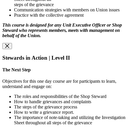
steps of the grievance
Communication strategies with members on Union issues
Practice with the collective agreement
This course is designed for any Unit Executive Officer or Shop
Steward who represents
members, meets with management on
behalf of the Union.
Stewards in Action | Level II
The Next Step
Objectives for this one day course are for participants to learn,
understand and engage on:
The roles and responsibilities of the Shop Steward
How to handle grievances and complaints
The steps of the grievance process
How to write a grievance report.
The importance of note-taking and utilizing the Investigation
Sheet throughout all steps of the grievance