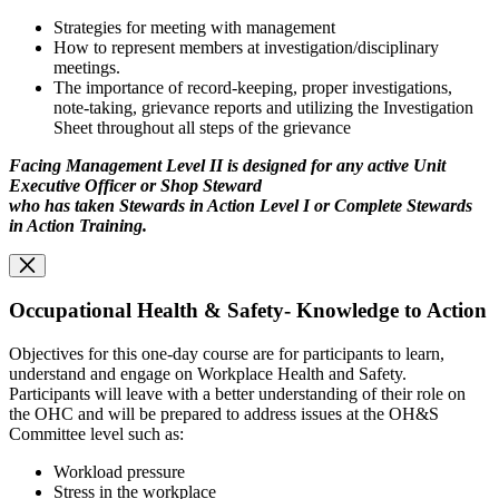
Strategies for meeting with management
How to represent members at investigation/disciplinary
meetings.
The importance of record-keeping, proper investigations,
note-taking, grievance reports and utilizing the Investigation
Sheet throughout all steps of the grievance
Facing Management Level II is designed for any active Unit
Executive Officer or Shop Steward
who has taken Stewards in Action Level I or Complete Stewards
in Action Training.
Occupational Health & Safety- Knowledge to Action
Objectives for this one-day course are for participants to learn,
understand and engage on Workplace Health and Safety.
Participants will leave with a better understanding of their role on
the OHC and will be prepared to address issues at the OH&S
Committee level such as:
Workload pressure
Stress in the workplace