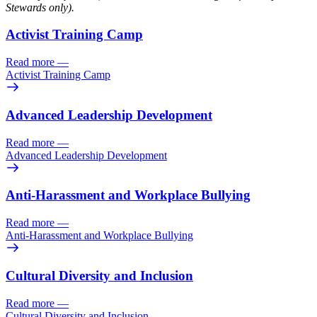
Stewards only).
Activist Training Camp
Read more
—
Activist Training Camp
Advanced Leadership Development
Read more
—
Advanced Leadership Development
Anti-Harassment and Workplace Bullying
Read more
—
Anti-Harassment and Workplace Bullying
Cultural Diversity and Inclusion
Read more
—
Cultural Diversity and Inclusion