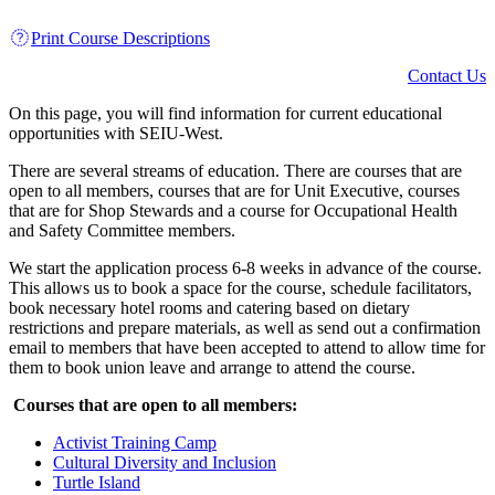
Print Course Descriptions
Contact Us
On this page, you will find information for current educational
opportunities with SEIU-West.
There are several streams of education. There are courses that are
open to all members, courses that are for Unit Executive, courses
that are for Shop Stewards and a course for Occupational Health
and Safety Committee members.
We start the application process 6-8 weeks in advance of the course.
This allows us to book a space for the course, schedule facilitators,
book necessary hotel rooms and catering based on dietary
restrictions and prepare materials, as well as send out a confirmation
email to members that have been accepted to attend to allow time for
them to book union leave and arrange to attend the course.
Courses that are open to all members:
Activist Training Camp
Cultural Diversity and Inclusion
Turtle Island