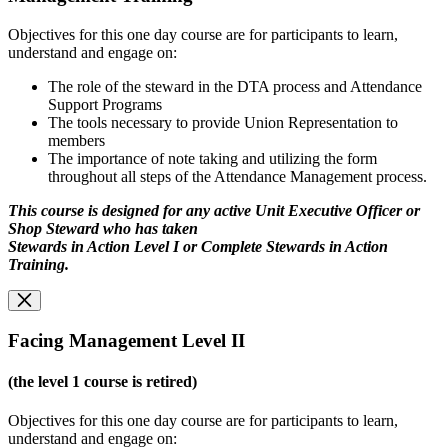
Objectives for this one day course are for participants to learn,
understand and engage on:
The role of the steward in the DTA process and Attendance
Support Programs
The tools necessary to provide Union Representation to
members
The importance of note taking and utilizing the form
throughout all steps of the Attendance Management process.
This course is designed for any active Unit Executive Officer or
Shop Steward who has taken
Stewards in Action Level I or Complete Stewards in Action
Training.
Facing Management Level II
(the level 1 course is retired)
Objectives for this one day course are for participants to learn,
understand and engage on: