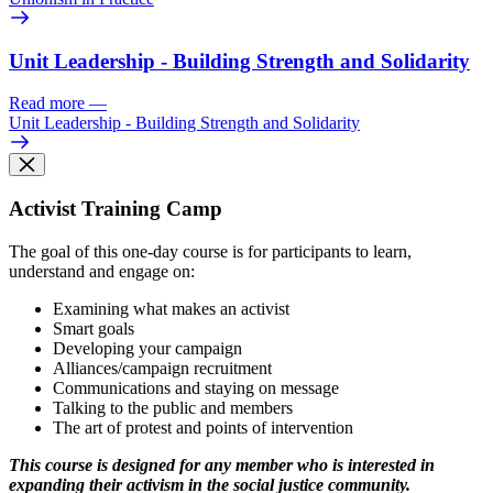
Unit Leadership - Building Strength and Solidarity
Read more
—
Unit Leadership - Building Strength and Solidarity
Activist Training Camp
The goal of this one-day course is for participants to learn,
understand and engage on:
Examining what makes an activist
Smart goals
Developing your campaign
Alliances/campaign recruitment
Communications and staying on message
Talking to the public and members
The art of protest and points of intervention
This course is designed for any member who is interested in
expanding their activism in the social justice community.