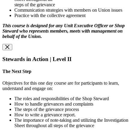
steps of the grievance
Communication strategies with members on Union issues
Practice with the collective agreement
This course is designed for any Unit Executive Officer or Shop
Steward who represents
members, meets with management on
behalf of the Union.
Stewards in Action | Level II
The Next Step
Objectives for this one day course are for participants to learn,
understand and engage on:
The roles and responsibilities of the Shop Steward
How to handle grievances and complaints
The steps of the grievance process
How to write a grievance report.
The importance of note-taking and utilizing the Investigation
Sheet throughout all steps of the grievance