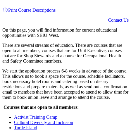
Print Course Descriptions
Contact Us
On this page, you will find information for current educational
opportunities with SEIU-West.
There are several streams of education. There are courses that are
open to all members, courses that are for Unit Executive, courses
that are for Shop Stewards and a course for Occupational Health
and Safety Committee members.
We start the application process 6-8 weeks in advance of the course.
This allows us to book a space for the course, schedule facilitators,
book necessary hotel rooms and catering based on dietary
restrictions and prepare materials, as well as send out a confirmation
email to members that have been accepted to attend to allow time for
them to book union leave and arrange to attend the course.
Courses that are open to all members:
Activist Training Camp
Cultural Diversity and Inclusion
Turtle Island