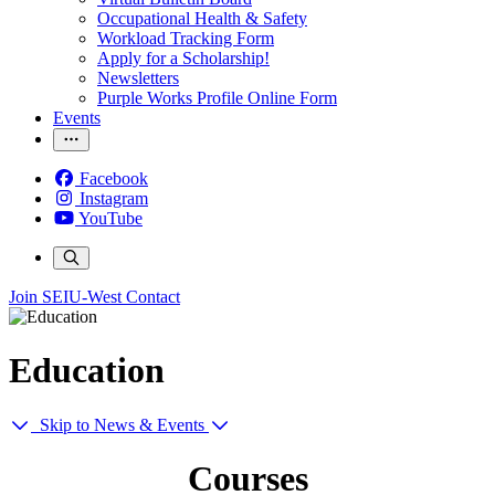
Occupational Health & Safety
Workload Tracking Form
Apply for a Scholarship!
Newsletters
Purple Works Profile Online Form
Events
Facebook
Instagram
YouTube
Join SEIU-West
Contact
Education
Skip to News & Events
Courses