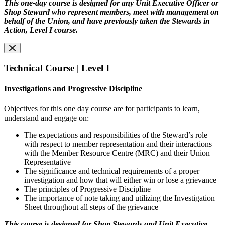
This one-day course is designed for any Unit Executive Officer or
Shop Steward who represent members, meet with management on
behalf of the Union, and have previously taken the Stewards in
Action, Level I course.
Technical Course | Level I
Investigations and Progressive Discipline
Objectives for this one day course are for participants to learn,
understand and engage on:
The expectations and responsibilities of the Steward’s role
with respect to member representation and their interactions
with the Member Resource Centre (MRC) and their Union
Representative
The significance and technical requirements of a proper
investigation and how that will either win or lose a grievance
The principles of Progressive Discipline
The importance of note taking and utilizing the Investigation
Sheet throughout all steps of the grievance
This course is designed for Shop Stewards and Unit Executive