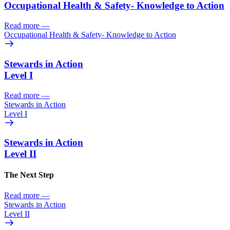
Occupational Health & Safety- Knowledge to Action
Read more
—
Occupational Health & Safety- Knowledge to Action
Stewards in Action
Level I
Read more
—
Stewards in Action
Level I
Stewards in Action
Level II
The Next Step
Read more
—
Stewards in Action
Level II