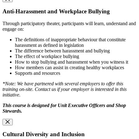
Anti-Harassment and Workplace Bullying
Through participatory theater, participants will learn, understand and
engage on:
The definitions of inappropriate behaviour that constitute
harassment as defined in legislation
The difference between harassment and bullying
The effect of workplace bullying
How to stop bullying and harassment when you witness it
How members can assist in creating healthy workplaces
Supports and resources
*Note: We have partnered with several employers to offer this
training on-site. Contact us if your employer is interested in this
initiative.
This course is designed for Unit Executive Officers and Shop
Stewards.
Cultural Diversity and Inclusion