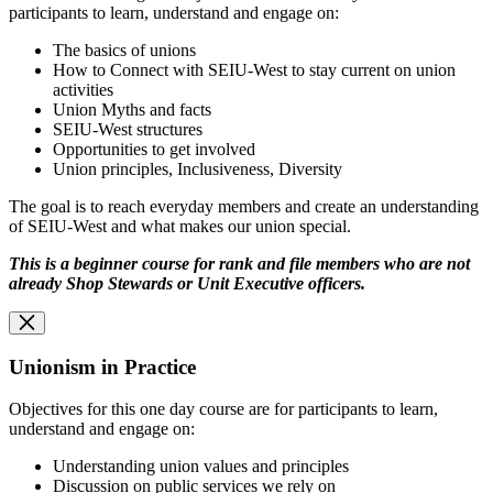
participants to learn, understand and engage on:
The basics of unions
How to Connect with SEIU-West to stay current on union
activities
Union Myths and facts
SEIU-West structures
Opportunities to get involved
Union principles, Inclusiveness, Diversity
The goal is to reach everyday members and create an understanding
of SEIU-West and what makes our union special.
This is a beginner course for rank and file members who are not
already Shop Stewards or
Unit Executive officers.
Unionism in Practice
Objectives for this one day course are for participants to learn,
understand and engage on:
Understanding union values and principles
Discussion on public services we rely on