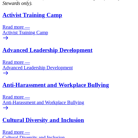
Stewards only).
Activist Training Camp
Read more
—
Activist Training Camp
Advanced Leadership Development
Read more
—
Advanced Leadership Development
Anti-Harassment and Workplace Bullying
Read more
—
Anti-Harassment and Workplace Bullying
Cultural Diversity and Inclusion
Read more
—
Cultural Diversity and Inclusion