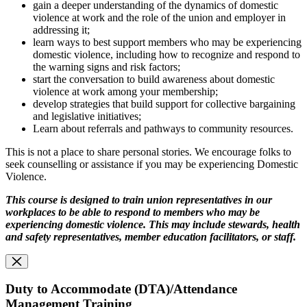
gain a deeper understanding of the dynamics of domestic
violence at work and the role of the union and employer in
addressing it;
learn ways to best support members who may be experiencing
domestic violence, including how to recognize and respond to
the warning signs and risk factors;
start the conversation to build awareness about domestic
violence at work among your membership;
develop strategies that build support for collective bargaining
and legislative initiatives;
Learn about referrals and pathways to community resources.
This is not a place to share personal stories. We encourage folks to
seek counselling or assistance if you may be experiencing Domestic
Violence.
This course is designed to train union representatives in our
workplaces to be able to respond
to members who may be
experiencing domestic violence. This may include stewards, health
and safety representatives, member education facilitators, or staff.
Duty to Accommodate (DTA)/Attendance
Management Training