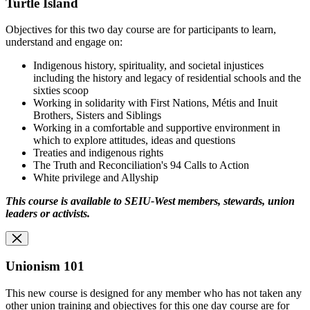
Turtle Island
Objectives for this two day course are for participants to learn,
understand and engage on:
Indigenous history, spirituality, and societal injustices
including the history and legacy of residential schools and the
sixties scoop
Working in solidarity with First Nations, Métis and Inuit
Brothers, Sisters and Siblings
Working in a comfortable and supportive environment in
which to explore attitudes, ideas and questions
Treaties and indigenous rights
The Truth and Reconciliation's 94 Calls to Action
White privilege and Allyship
This course is available to SEIU-West members, stewards, union
leaders or activists.
Unionism 101
This new course is designed for any member who has not taken any
other union training and objectives for this one day course are for