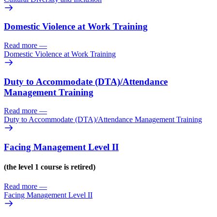
Domestic Violence at Work Training
Read more
—
Domestic Violence at Work Training
Duty to Accommodate (DTA)/
Attendance
Management Training
Read more
—
Duty to Accommodate (DTA)/
Attendance Management Training
Facing Management Level II
(the level 1 course is retired)
Read more
—
Facing Management Level II