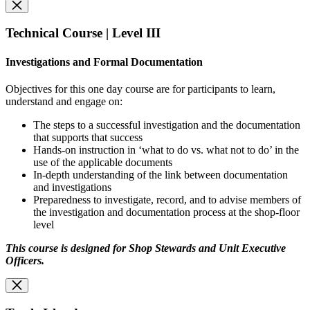
Technical Course | Level III
Investigations and Formal Documentation
Objectives for this one day course are for participants to learn,
understand and engage on:
The steps to a successful investigation and the documentation
that supports that success
Hands-on instruction in ‘what to do vs. what not to do’ in the
use of the applicable documents
In-depth understanding of the link between documentation
and investigations
Preparedness to investigate, record, and to advise members of
the investigation and documentation process at the shop-floor
level
This course is designed for Shop Stewards and Unit Executive
Officers.