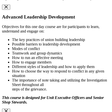
Advanced Leadership Development
Objectives for this one day course are for participants to learn,
understand and engage on:
The key practices of union building leadership
Possible barriers to leadership development
Modes of conflict
Teamwork and group dynamics
How to run an effective meeting
How to engage members
Different styles of leadership and how to apply them
How to choose the way to respond to conflict in any given
situation
The importance of note taking and utilizing the Investigation
Sheet throughout all
steps of the grievance.
This course is designed for Unit Executive Officers and Senior
Shop Stewards.