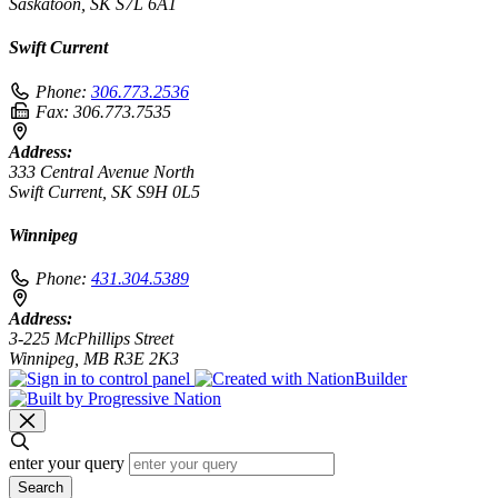
Saskatoon, SK S7L 6A1
Swift Current
Phone:
306.773.2536
Fax:
306.773.7535
Address:
333 Central Avenue North
Swift Current, SK S9H 0L5
Winnipeg
Phone:
431.304.5389
Address:
3-225 McPhillips Street
Winnipeg, MB R3E 2K3
enter your query
Search