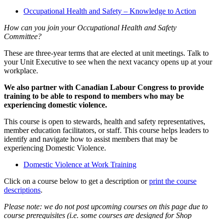
Occupational Health and Safety – Knowledge to Action
How can you join your Occupational Health and Safety
Committee?
These are three-year terms that are elected at unit meetings. Talk to
your Unit Executive to see when the next vacancy opens up at your
workplace.
We also partner with Canadian Labour Congress to provide
training to be able to respond to members who may be
experiencing domestic violence.
This course is open to stewards, health and safety representatives,
member education facilitators, or staff. This course helps leaders to
identify and navigate how to assist members that may be
experiencing Domestic Violence.
Domestic Violence at Work Training
Click on a course below to get a description or
print the course
descriptions
.
Please note: we do not post upcoming courses on this page due to
course prerequisites (i.e. some courses are designed for Shop