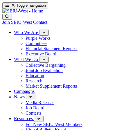
Toggle navigation
Join SEIU-West
Contact
Who We Are
Purple Works
Committees
Financial Statement Request
Executive Board
What We Do
Collective Bargaining
Joint Job Evaluation
Education
Research
Market Supplement Reports
Campaigns
News
Media Releases
Job Board
Contests
Resources
For New SEIU-West Members
Virtual Bulletin Board