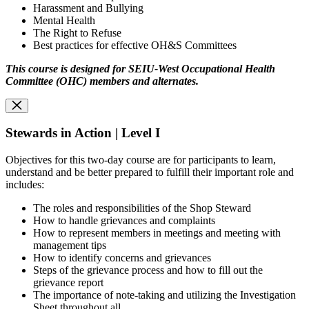
Harassment and Bullying
Mental Health
The Right to Refuse
Best practices for effective OH&S Committees
This course is designed for SEIU-West Occupational Health
Committee (OHC) members and alternates.
Stewards in Action | Level I
Objectives for this two-day course are for participants to learn,
understand and be better prepared to fulfill their important role and
includes:
The roles and responsibilities of the Shop Steward
How to handle grievances and complaints
How to represent members in meetings and meeting with
management tips
How to identify concerns and grievances
Steps of the grievance process and how to fill out the
grievance report
The importance of note-taking and utilizing the Investigation
Sheet throughout all