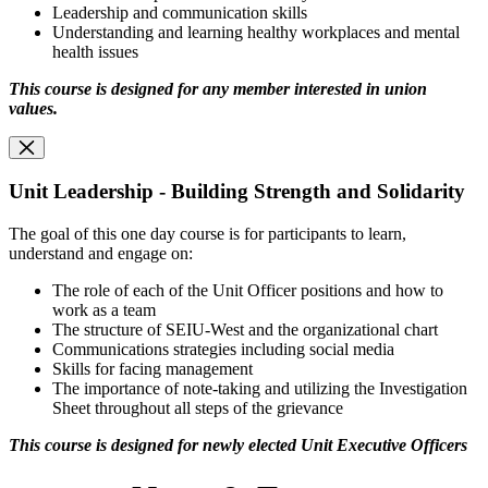
Leadership and communication skills
Understanding and learning healthy workplaces and mental
health issues
This course is designed for any member interested in union
values
.
Unit Leadership - Building Strength and Solidarity
The goal of this one day course is for participants to learn,
understand and engage on:
The role of each of the Unit Officer positions and how to
work as a team
The structure of SEIU-West and the organizational chart
Communications strategies including social media
Skills for facing management
The importance of note-taking and utilizing the Investigation
Sheet throughout all steps of the grievance
This course is designed for newly elected Unit Executive Officers