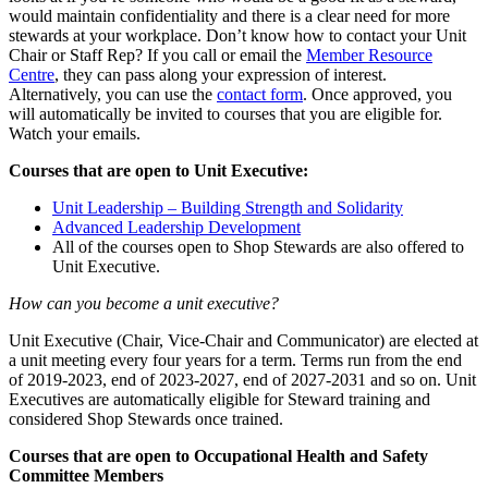
would maintain confidentiality and there is a clear need for more
stewards at your workplace. Don’t know how to contact your Unit
Chair or Staff Rep? If you call or email the
Member Resource
Centre
, they can pass along your expression of interest.
Alternatively, you can use the
contact form
. Once approved, you
will automatically be invited to courses that you are eligible for.
Watch your emails.
Courses that are open to Unit Executive:
Unit Leadership – Building Strength and Solidarity
Advanced Leadership Development
All of the courses open to Shop Stewards are also offered to
Unit Executive.
How can you become a unit executive?
Unit Executive (Chair, Vice-Chair and Communicator) are elected at
a unit meeting every four years for a term. Terms run from the end
of 2019-2023, end of 2023-2027, end of 2027-2031 and so on. Unit
Executives are automatically eligible for Steward training and
considered Shop Stewards once trained.
Courses that are open to Occupational Health and Safety
Committee Members