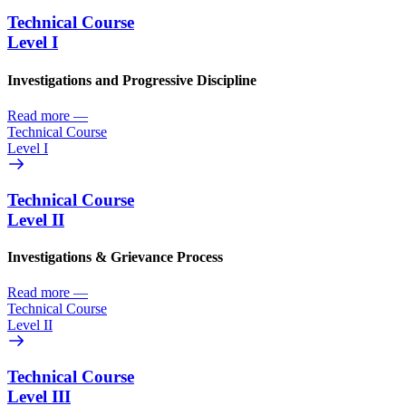
Technical Course
Level I
Investigations and Progressive Discipline
Read more
—
Technical Course
Level I
Technical Course
Level II
Investigations & Grievance Process
Read more
—
Technical Course
Level II
Technical Course
Level III