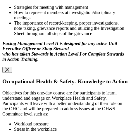
Strategies for meeting with management
How to represent members at investigation/disciplinary
meetings.
The importance of record-keeping, proper investigations,
note-taking, grievance reports and utilizing the Investigation
Sheet throughout all steps of the grievance
Facing Management Level II is designed for any active Unit
Executive Officer or Shop Steward
who has taken Stewards in Action Level I or Complete Stewards
in Action Training.
Occupational Health & Safety- Knowledge to Action
Objectives for this one-day course are for participants to learn,
understand and engage on Workplace Health and Safety.
Participants will leave with a better understanding of their role on
the OHC and will be prepared to address issues at the OH&S
Committee level such as:
Workload pressure
Stress in the workplace