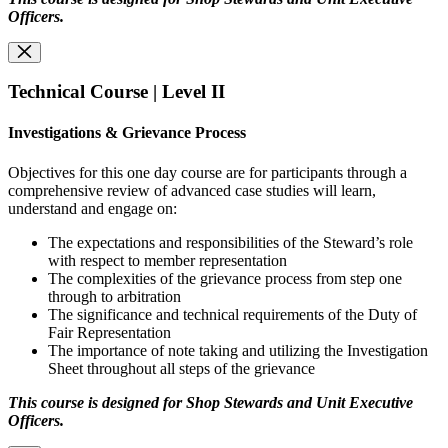
Officers.
Technical Course | Level II
Investigations & Grievance Process
Objectives for this one day course are for participants through a
comprehensive review of advanced case studies will learn,
understand and engage on:
The expectations and responsibilities of the Steward’s role
with respect to member representation
The complexities of the grievance process from step one
through to arbitration
The significance and technical requirements of the Duty of
Fair Representation
The importance of note taking and utilizing the Investigation
Sheet throughout all steps of the grievance
This course is designed for Shop Stewards and Unit Executive
Officers.