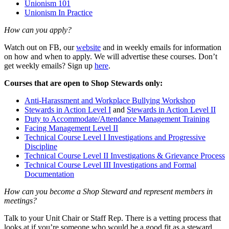
Unionism 101
Unionism In Practice
How can you apply?
Watch out on FB, our
website
and in weekly emails for information
on how and when to apply. We will advertise these courses. Don’t
get weekly emails? Sign up
here
.
Courses that are open to Shop Stewards only:
Anti-Harassment and Workplace Bullying Workshop
Stewards in Action Level I
and
Stewards in Action Level II
Duty to Accommodate/Attendance Management Training
Facing Management Level II
Technical Course Level I Investigations and Progressive
Discipline
Technical Course Level II Investigations & Grievance Process
Technical Course Level III Investigations and Formal
Documentation
How can you become a Shop Steward and represent members in
meetings?
Talk to your Unit Chair or Staff Rep. There is a vetting process that
looks at if you’re someone who would be a good fit as a steward,