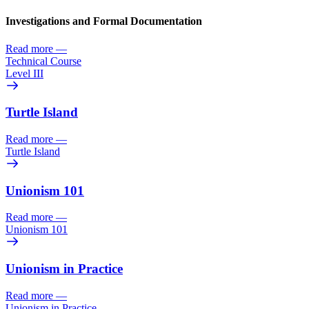
Investigations and Formal Documentation
Read more
—
Technical Course
Level III
Turtle Island
Read more
—
Turtle Island
Unionism 101
Read more
—
Unionism 101
Unionism in Practice
Read more
—
Unionism in Practice