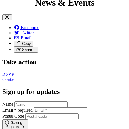
News & Events
Facebook
Twitter
Email
Copy
Share…
Take action
RSVP
Contact
Sign up for updates
Name
Email
*
required
Postal Code
Saving…
Sign up