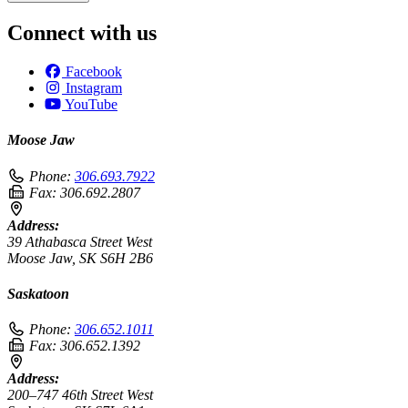
Connect with us
Facebook
Instagram
YouTube
Moose Jaw
Phone:
306.693.7922
Fax:
306.692.2807
Address:
39 Athabasca Street West
Moose Jaw, SK S6H 2B6
Saskatoon
Phone:
306.652.1011
Fax:
306.652.1392
Address:
200–747 46th Street West