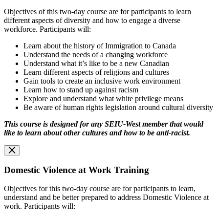
Objectives of this two-day course are for participants to learn
different aspects of diversity and how to engage a diverse
workforce. Participants will:
Learn about the history of Immigration to Canada
Understand the needs of a changing workforce
Understand what it’s like to be a new Canadian
Learn different aspects of religions and cultures
Gain tools to create an inclusive work environment
Learn how to stand up against racism
Explore and understand what white privilege means
Be aware of human rights legislation around cultural diversity
This course is designed for any SEIU-West member that would
like to learn about other cultures and how to be anti-racist.
Domestic Violence at Work Training
Objectives for this two-day course are for participants to learn,
understand and be better prepared to address Domestic Violence at
work. Participants will: