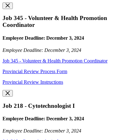
Job 345 - Volunteer & Health Promotion
Coordinator
Employee Deadline: December 3, 2024
Employee Deadline: December 3, 2024
Job 345 - Volunteer & Health Promotion Coordinator
Provincial Review Process Form
Provincial Review Instructions
Job 218 - Cytotechnologist I
Employee Deadline: December 3, 2024
Employee Deadline: December 3, 2024