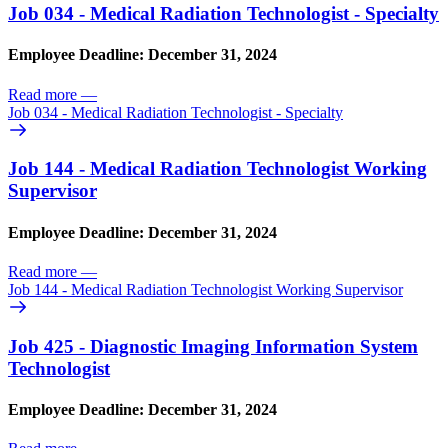
Job 034 - Medical Radiation Technologist - Specialty
Employee Deadline: December 31, 2024
Read more
—
Job 034 - Medical Radiation Technologist - Specialty
Job 144 - Medical Radiation Technologist Working
Supervisor
Employee Deadline: December 31, 2024
Read more
—
Job 144 - Medical Radiation Technologist Working Supervisor
Job 425 - Diagnostic Imaging Information System
Technologist
Employee Deadline: December 31, 2024