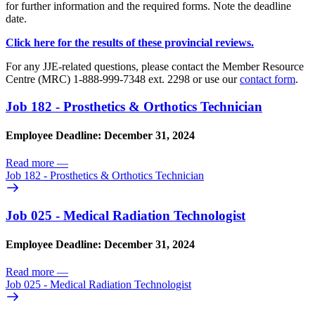
for further information and the required forms. Note the deadline
date.
Click here for the results of these provincial reviews.
For any JJE-related questions, please contact the Member Resource
Centre (MRC) 1-888-999-7348 ext. 2298 or use our
contact form
.
Job 182 - Prosthetics & Orthotics Technician
Employee Deadline: December 31, 2024
Read more
—
Job 182 - Prosthetics & Orthotics Technician
Job 025 - Medical Radiation Technologist
Employee Deadline: December 31, 2024
Read more
—
Job 025 - Medical Radiation Technologist