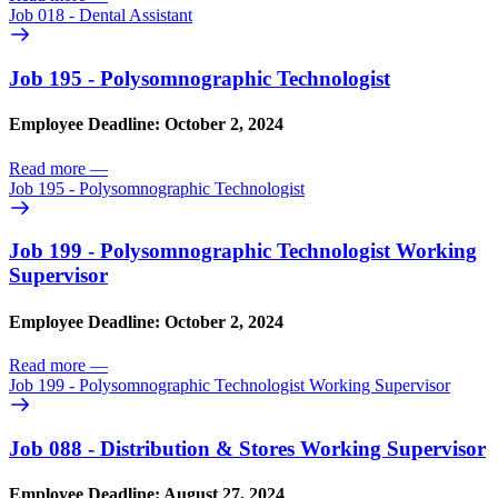
Job 018 - Dental Assistant
Job 195 - Polysomnographic Technologist
Employee Deadline: October 2, 2024
Read more
—
Job 195 - Polysomnographic Technologist
Job 199 - Polysomnographic Technologist Working
Supervisor
Employee Deadline: October 2, 2024
Read more
—
Job 199 - Polysomnographic Technologist Working Supervisor
Job 088 - Distribution & Stores Working Supervisor
Employee Deadline: August 27, 2024