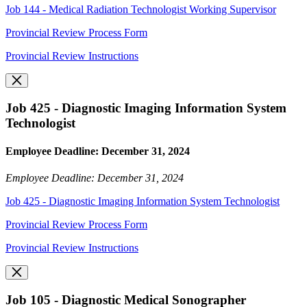
Job 144 - Medical Radiation Technologist Working Supervisor
Provincial Review Process Form
Provincial Review Instructions
Job 425 - Diagnostic Imaging Information System
Technologist
Employee Deadline: December 31, 2024
Employee Deadline: December 31, 2024
Job 425 - Diagnostic Imaging Information System Technologist
Provincial Review Process Form
Provincial Review Instructions
Job 105 - Diagnostic Medical Sonographer