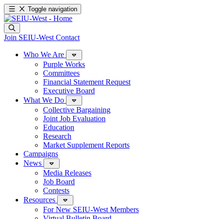
Toggle navigation
Join SEIU-West
Contact
Who We Are
Purple Works
Committees
Financial Statement Request
Executive Board
What We Do
Collective Bargaining
Joint Job Evaluation
Education
Research
Market Supplement Reports
Campaigns
News
Media Releases
Job Board
Contests
Resources
For New SEIU-West Members
Virtual Bulletin Board