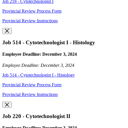
Job 218 - Cytotechnologist I
Provincial Review Process Form
Provincial Review Instructions
Job 514 - Cytotechnologist I - Histology
Employee Deadline: December 3, 2024
Employee Deadline: December 3, 2024
Job 514 - Cytotechnologist I - Histology
Provincial Review Process Form
Provincial Review Instructions
Job 220 - Cytotechnologist II
Employee Deadline: December 3, 2024