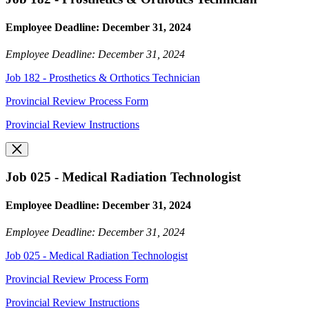
Employee Deadline: December 31, 2024
Employee Deadline: December 31, 2024
Job 182 - Prosthetics & Orthotics Technician
Provincial Review Process Form
Provincial Review Instructions
Job 025 - Medical Radiation Technologist
Employee Deadline: December 31, 2024
Employee Deadline: December 31, 2024
Job 025 - Medical Radiation Technologist
Provincial Review Process Form
Provincial Review Instructions