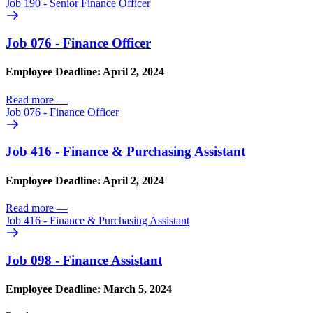
Job 190 - Senior Finance Officer
Job 076 - Finance Officer
Employee Deadline: April 2, 2024
Read more
—
Job 076 - Finance Officer
Job 416 - Finance & Purchasing Assistant
Employee Deadline: April 2, 2024
Read more
—
Job 416 - Finance & Purchasing Assistant
Job 098 - Finance Assistant
Employee Deadline: March 5, 2024