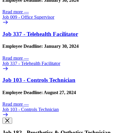
Employee Deadline: January 30, 2024
Read more
—
Job 009 - Office Supervisor
Job 337 - Telehealth Facilitator
Employee Deadline: January 30, 2024
Read more
—
Job 337 - Telehealth Facilitator
Job 103 - Controls Technician
Employee Deadline: August 27, 2024
Read more
—
Job 103 - Controls Technician
Job 182 - Prosthetics & Orthotics Technician