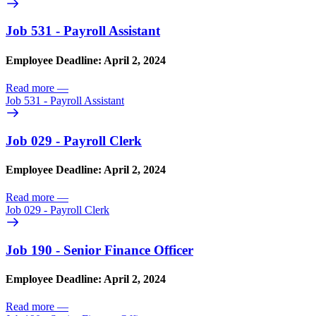
Job 531 - Payroll Assistant
Employee Deadline: April 2, 2024
Read more
—
Job 531 - Payroll Assistant
Job 029 - Payroll Clerk
Employee Deadline: April 2, 2024
Read more
—
Job 029 - Payroll Clerk
Job 190 - Senior Finance Officer
Employee Deadline: April 2, 2024
Read more
—