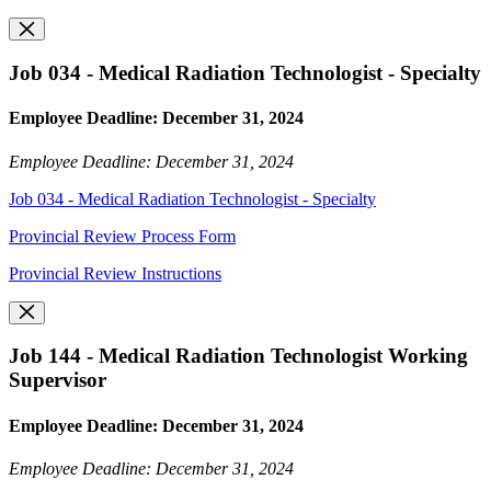
Job 034 - Medical Radiation Technologist - Specialty
Employee Deadline: December 31, 2024
Employee Deadline: December 31, 2024
Job 034 - Medical Radiation Technologist - Specialty
Provincial Review Process Form
Provincial Review Instructions
Job 144 - Medical Radiation Technologist Working
Supervisor
Employee Deadline: December 31, 2024
Employee Deadline: December 31, 2024