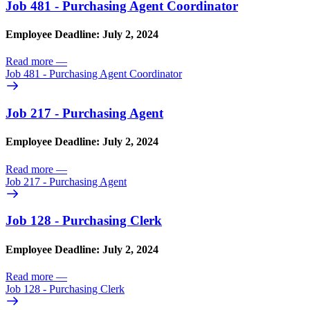
Job 481 - Purchasing Agent Coordinator
Employee Deadline: July 2, 2024
Read more
—
Job 481 - Purchasing Agent Coordinator
Job 217 - Purchasing Agent
Employee Deadline: July 2, 2024
Read more
—
Job 217 - Purchasing Agent
Job 128 - Purchasing Clerk
Employee Deadline: July 2, 2024
Read more
—
Job 128 - Purchasing Clerk