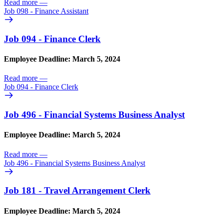
Read more
—
Job 098 - Finance Assistant
Job 094 - Finance Clerk
Employee Deadline: March 5, 2024
Read more
—
Job 094 - Finance Clerk
Job 496 - Financial Systems Business Analyst
Employee Deadline: March 5, 2024
Read more
—
Job 496 - Financial Systems Business Analyst
Job 181 - Travel Arrangement Clerk
Employee Deadline: March 5, 2024