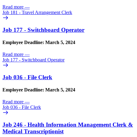
Read more
—
Job 181 - Travel Arrangement Clerk
Job 177 - Switchboard Operator
Employee Deadline: March 5, 2024
Read more
—
Job 177 - Switchboard Operator
Job 036 - File Clerk
Employee Deadline: March 5, 2024
Read more
—
Job 036 - File Clerk
Job 246 - Health Information Management Clerk &
Medical Transcriptionist