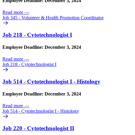
Employee Deadline: December 3, 2024
Read more
—
Job 345 - Volunteer & Health Promotion Coordinator
Job 218 - Cytotechnologist I
Employee Deadline: December 3, 2024
Read more
—
Job 218 - Cytotechnologist I
Job 514 - Cytotechnologist I - Histology
Employee Deadline: December 3, 2024
Read more
—
Job 514 - Cytotechnologist I - Histology
Job 220 - Cytotechnologist II