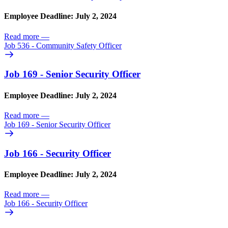
Employee Deadline: July 2, 2024
Read more
—
Job 536 - Community Safety Officer
Job 169 - Senior Security Officer
Employee Deadline: July 2, 2024
Read more
—
Job 169 - Senior Security Officer
Job 166 - Security Officer
Employee Deadline: July 2, 2024
Read more
—
Job 166 - Security Officer