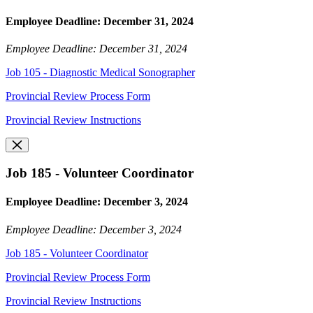
Employee Deadline: December 31, 2024
Employee Deadline: December 31, 2024
Job 105 - Diagnostic Medical Sonographer
Provincial Review Process Form
Provincial Review Instructions
Job 185 - Volunteer Coordinator
Employee Deadline: December 3, 2024
Employee Deadline: December 3, 2024
Job 185 - Volunteer Coordinator
Provincial Review Process Form
Provincial Review Instructions