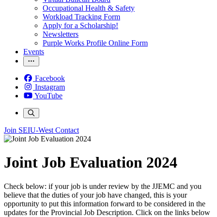
Occupational Health & Safety
Workload Tracking Form
Apply for a Scholarship!
Newsletters
Purple Works Profile Online Form
Events
Facebook
Instagram
YouTube
Join SEIU-West
Contact
Joint Job Evaluation 2024
Check below: if your job is under review by the JJEMC and you
believe that the duties of your job have changed, this is your
opportunity to put this information forward to be considered in the
updates for the Provincial Job Description. Click on the links below