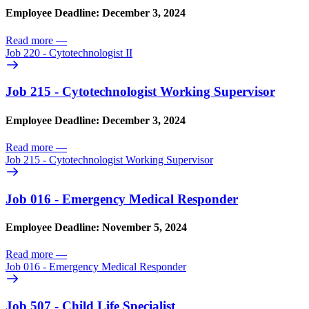
Employee Deadline: December 3, 2024
Read more
—
Job 220 - Cytotechnologist II
Job 215 - Cytotechnologist Working Supervisor
Employee Deadline: December 3, 2024
Read more
—
Job 215 - Cytotechnologist Working Supervisor
Job 016 - Emergency Medical Responder
Employee Deadline: November 5, 2024
Read more
—
Job 016 - Emergency Medical Responder
Job 507 - Child Life Specialist