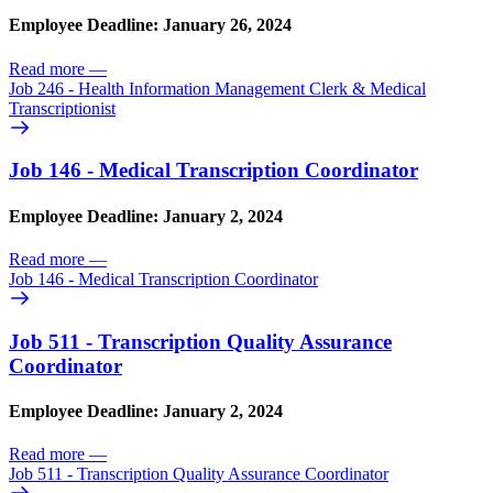
Employee Deadline: January 26, 2024
Read more
—
Job 246 - Health Information Management Clerk & Medical
Transcriptionist
Job 146 - Medical Transcription Coordinator
Employee Deadline: January 2, 2024
Read more
—
Job 146 - Medical Transcription Coordinator
Job 511 - Transcription Quality Assurance
Coordinator
Employee Deadline: January 2, 2024
Read more
—
Job 511 - Transcription Quality Assurance Coordinator