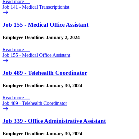
Read more
—
Job 141 - Medical Transcriptionist
Job 155 - Medical Office Assistant
Employee Deadline: January 2, 2024
Read more
—
Job 155 - Medical Office Assistant
Job 489 - Telehealth Coordinator
Employee Deadline: January 30, 2024
Read more
—
Job 489 - Telehealth Coordinator
Job 339 - Office Administrative Assistant
Employee Deadline: January 30, 2024