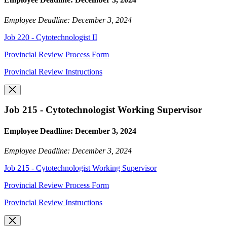
Employee Deadline: December 3, 2024
Job 220 - Cytotechnologist II
Provincial Review Process Form
Provincial Review Instructions
Job 215 - Cytotechnologist Working Supervisor
Employee Deadline: December 3, 2024
Employee Deadline: December 3, 2024
Job 215 - Cytotechnologist Working Supervisor
Provincial Review Process Form
Provincial Review Instructions