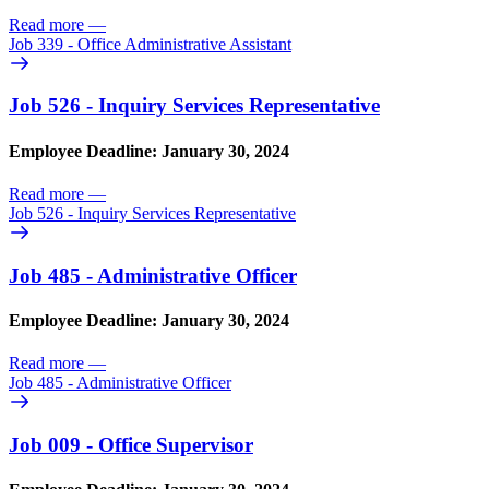
Read more
—
Job 339 - Office Administrative Assistant
Job 526 - Inquiry Services Representative
Employee Deadline: January 30, 2024
Read more
—
Job 526 - Inquiry Services Representative
Job 485 - Administrative Officer
Employee Deadline: January 30, 2024
Read more
—
Job 485 - Administrative Officer
Job 009 - Office Supervisor