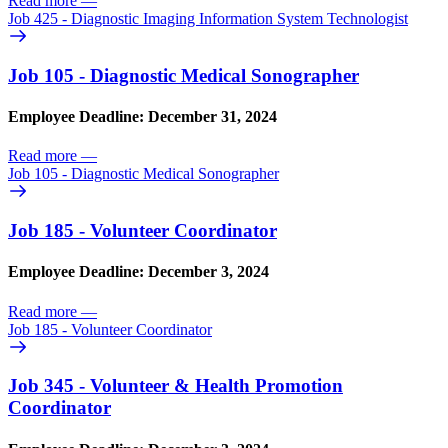
Read more
—
Job 425 - Diagnostic Imaging Information System Technologist
Job 105 - Diagnostic Medical Sonographer
Employee Deadline: December 31, 2024
Read more
—
Job 105 - Diagnostic Medical Sonographer
Job 185 - Volunteer Coordinator
Employee Deadline: December 3, 2024
Read more
—
Job 185 - Volunteer Coordinator
Job 345 - Volunteer & Health Promotion
Coordinator