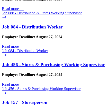
Read more
—
Job 088 - Distribution & Stores Working Supervisor
Job 084 - Distribution Worker
Employee Deadline: August 27, 2024
Read more
—
Job 084 - Distribution Worker
Job 456 - Stores & Purchasing Working Supervisor
Employee Deadline: August 27, 2024
Read more
—
Job 456 - Stores & Purchasing Working Supervisor
Job 157 - Storesperson