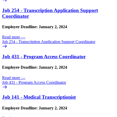
Job 254 - Transcription Application Support
Coordinator
Employee Deadline: January 2, 2024
Read more
—
Job 254 - Transcription Application Support Coordinator
Job 431 - Program Access Coordinator
Employee Deadline: January 2, 2024
Read more
—
Job 431 - Program Access Coordinator
Job 141 - Medical Transcriptionist
Employee Deadline: January 2, 2024