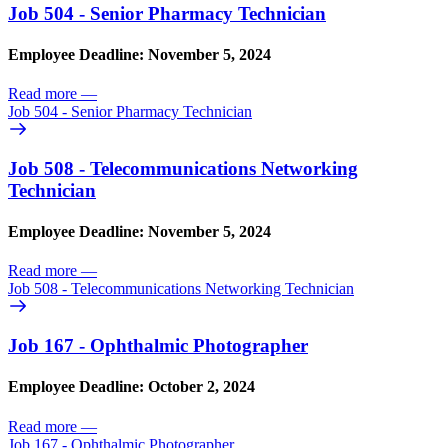
Job 504 - Senior Pharmacy Technician
Employee Deadline: November 5, 2024
Read more
—
Job 504 - Senior Pharmacy Technician
Job 508 - Telecommunications Networking
Technician
Employee Deadline: November 5, 2024
Read more
—
Job 508 - Telecommunications Networking Technician
Job 167 - Ophthalmic Photographer
Employee Deadline: October 2, 2024
Read more
—
Job 167 - Ophthalmic Photographer