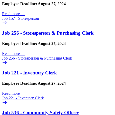
Employee Deadline: August 27, 2024
Read more
—
Job 157 - Storesperson
Job 256 - Storesperson & Purchasing Clerk
Employee Deadline: August 27, 2024
Read more
—
Job 256 - Storesperson & Purchasing Clerk
Job 221 - Inventory Clerk
Employee Deadline: August 27, 2024
Read more
—
Job 221 - Inventory Clerk
Job 536 - Community Safety Officer