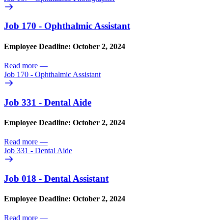
Job 170 - Ophthalmic Assistant
Employee Deadline: October 2, 2024
Read more
—
Job 170 - Ophthalmic Assistant
Job 331 - Dental Aide
Employee Deadline: October 2, 2024
Read more
—
Job 331 - Dental Aide
Job 018 - Dental Assistant
Employee Deadline: October 2, 2024
Read more
—