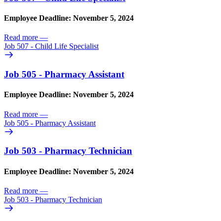
Employee Deadline: November 5, 2024
Read more
—
Job 507 - Child Life Specialist
Job 505 - Pharmacy Assistant
Employee Deadline: November 5, 2024
Read more
—
Job 505 - Pharmacy Assistant
Job 503 - Pharmacy Technician
Employee Deadline: November 5, 2024
Read more
—
Job 503 - Pharmacy Technician