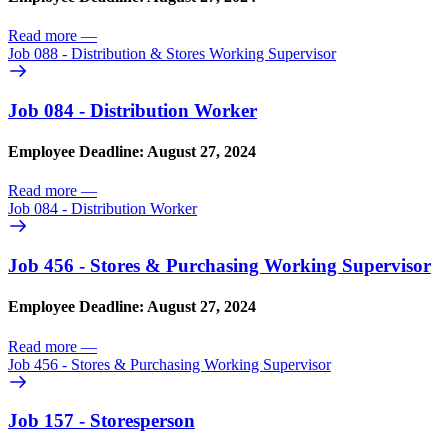
Read more
—
Job 088 - Distribution & Stores Working Supervisor
Job 084 - Distribution Worker
Employee Deadline: August 27, 2024
Read more
—
Job 084 - Distribution Worker
Job 456 - Stores & Purchasing Working Supervisor
Employee Deadline: August 27, 2024
Read more
—
Job 456 - Stores & Purchasing Working Supervisor
Job 157 - Storesperson