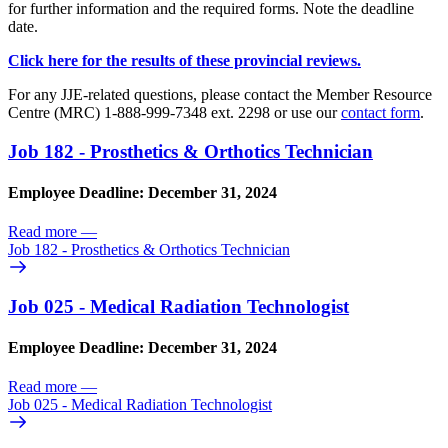
for further information and the required forms. Note the deadline
date.
Click here for the results of these provincial reviews.
For any JJE-related questions, please contact the Member Resource
Centre (MRC) 1-888-999-7348 ext. 2298 or use our
contact form
.
Job 182 - Prosthetics & Orthotics Technician
Employee Deadline: December 31, 2024
Read more
—
Job 182 - Prosthetics & Orthotics Technician
Job 025 - Medical Radiation Technologist
Employee Deadline: December 31, 2024
Read more
—
Job 025 - Medical Radiation Technologist