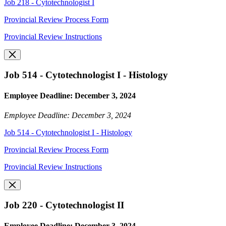
Job 218 - Cytotechnologist I
Provincial Review Process Form
Provincial Review Instructions
Job 514 - Cytotechnologist I - Histology
Employee Deadline: December 3, 2024
Employee Deadline: December 3, 2024
Job 514 - Cytotechnologist I - Histology
Provincial Review Process Form
Provincial Review Instructions
Job 220 - Cytotechnologist II
Employee Deadline: December 3, 2024