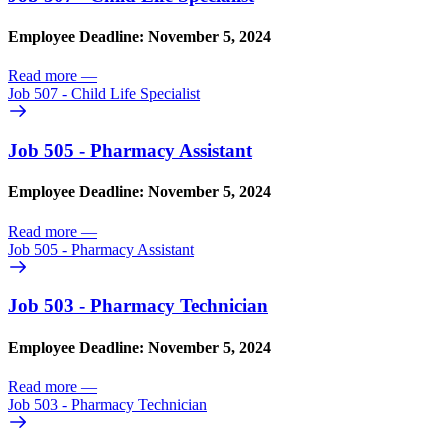
Employee Deadline: November 5, 2024
Read more
—
Job 507 - Child Life Specialist
Job 505 - Pharmacy Assistant
Employee Deadline: November 5, 2024
Read more
—
Job 505 - Pharmacy Assistant
Job 503 - Pharmacy Technician
Employee Deadline: November 5, 2024
Read more
—
Job 503 - Pharmacy Technician