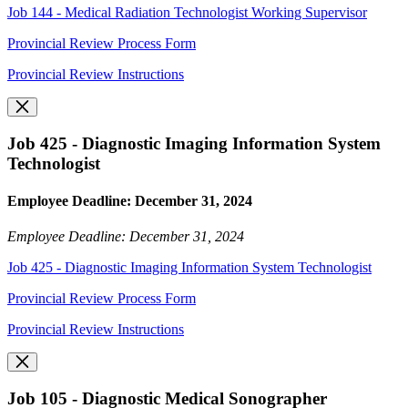
Job 144 - Medical Radiation Technologist Working Supervisor
Provincial Review Process Form
Provincial Review Instructions
Job 425 - Diagnostic Imaging Information System
Technologist
Employee Deadline: December 31, 2024
Employee Deadline: December 31, 2024
Job 425 - Diagnostic Imaging Information System Technologist
Provincial Review Process Form
Provincial Review Instructions
Job 105 - Diagnostic Medical Sonographer