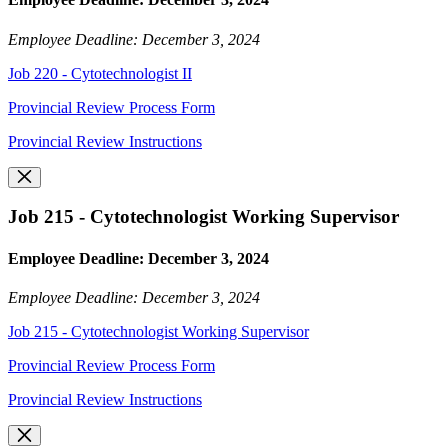
Employee Deadline: December 3, 2024
Job 220 - Cytotechnologist II
Provincial Review Process Form
Provincial Review Instructions
Job 215 - Cytotechnologist Working Supervisor
Employee Deadline: December 3, 2024
Employee Deadline: December 3, 2024
Job 215 - Cytotechnologist Working Supervisor
Provincial Review Process Form
Provincial Review Instructions