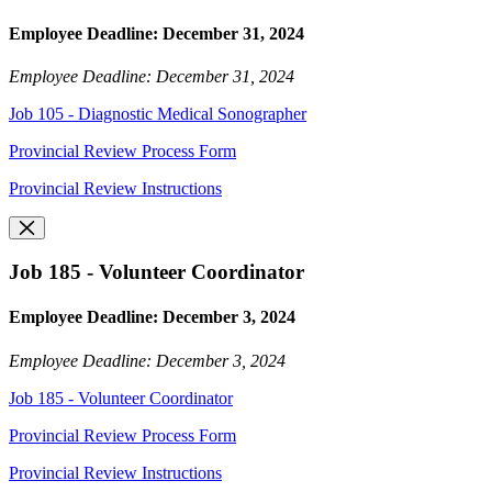
Employee Deadline: December 31, 2024
Employee Deadline: December 31, 2024
Job 105 - Diagnostic Medical Sonographer
Provincial Review Process Form
Provincial Review Instructions
Job 185 - Volunteer Coordinator
Employee Deadline: December 3, 2024
Employee Deadline: December 3, 2024
Job 185 - Volunteer Coordinator
Provincial Review Process Form
Provincial Review Instructions