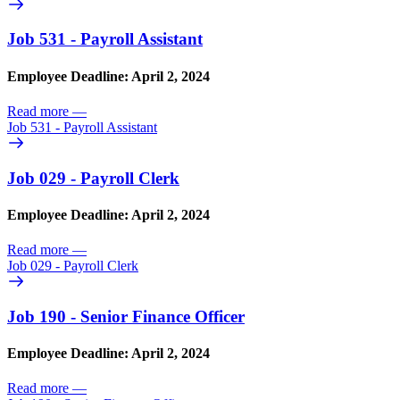
Job 531 - Payroll Assistant
Employee Deadline: April 2, 2024
Read more
—
Job 531 - Payroll Assistant
Job 029 - Payroll Clerk
Employee Deadline: April 2, 2024
Read more
—
Job 029 - Payroll Clerk
Job 190 - Senior Finance Officer
Employee Deadline: April 2, 2024
Read more
—