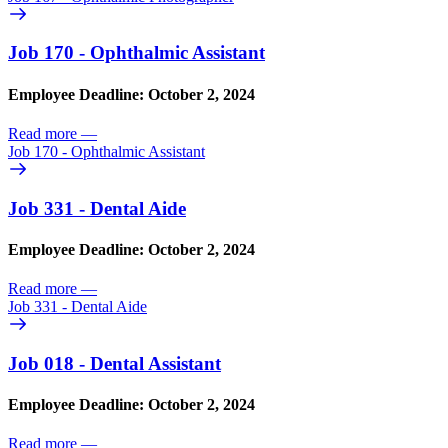
Job 170 - Ophthalmic Assistant
Employee Deadline: October 2, 2024
Read more
—
Job 170 - Ophthalmic Assistant
Job 331 - Dental Aide
Employee Deadline: October 2, 2024
Read more
—
Job 331 - Dental Aide
Job 018 - Dental Assistant
Employee Deadline: October 2, 2024
Read more
—