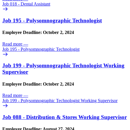
Job 018 - Dental Assistant
Job 195 - Polysomnographic Technologist
Employee Deadline: October 2, 2024
Read more
—
Job 195 - Polysomnographic Technologist
Job 199 - Polysomnographic Technologist Working
Supervisor
Employee Deadline: October 2, 2024
Read more
—
Job 199 - Polysomnographic Technologist Working Supervisor
Job 088 - Distribution & Stores Working Supervisor
Employee Deadline: August 27, 2024