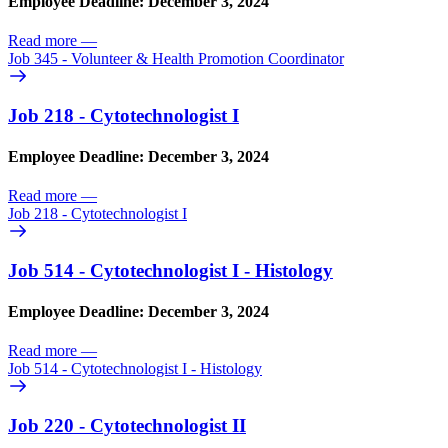
Employee Deadline: December 3, 2024
Read more
—
Job 345 - Volunteer & Health Promotion Coordinator
Job 218 - Cytotechnologist I
Employee Deadline: December 3, 2024
Read more
—
Job 218 - Cytotechnologist I
Job 514 - Cytotechnologist I - Histology
Employee Deadline: December 3, 2024
Read more
—
Job 514 - Cytotechnologist I - Histology
Job 220 - Cytotechnologist II