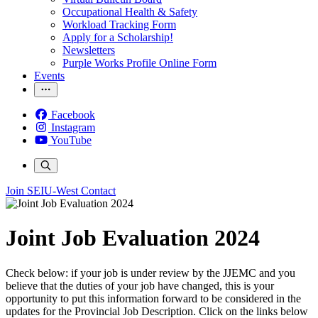
Occupational Health & Safety
Workload Tracking Form
Apply for a Scholarship!
Newsletters
Purple Works Profile Online Form
Events
Facebook
Instagram
YouTube
Join SEIU-West
Contact
Joint Job Evaluation 2024
Check below: if your job is under review by the JJEMC and you
believe that the duties of your job have changed, this is your
opportunity to put this information forward to be considered in the
updates for the Provincial Job Description. Click on the links below