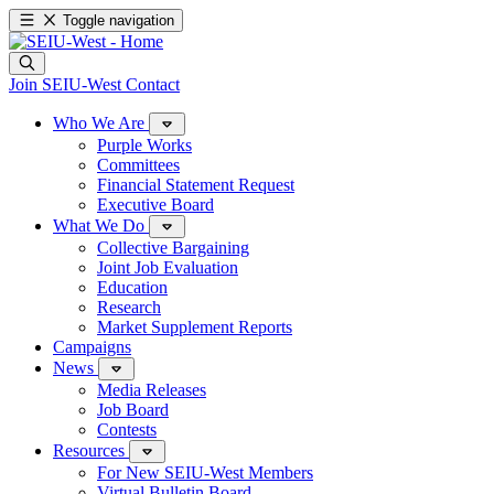
Toggle navigation
Join SEIU-West
Contact
Who We Are
Purple Works
Committees
Financial Statement Request
Executive Board
What We Do
Collective Bargaining
Joint Job Evaluation
Education
Research
Market Supplement Reports
Campaigns
News
Media Releases
Job Board
Contests
Resources
For New SEIU-West Members
Virtual Bulletin Board