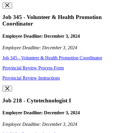
Job 345 - Volunteer & Health Promotion
Coordinator
Employee Deadline: December 3, 2024
Employee Deadline: December 3, 2024
Job 345 - Volunteer & Health Promotion Coordinator
Provincial Review Process Form
Provincial Review Instructions
Job 218 - Cytotechnologist I
Employee Deadline: December 3, 2024
Employee Deadline: December 3, 2024