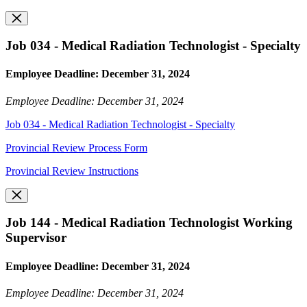
Job 034 - Medical Radiation Technologist - Specialty
Employee Deadline: December 31, 2024
Employee Deadline: December 31, 2024
Job 034 - Medical Radiation Technologist - Specialty
Provincial Review Process Form
Provincial Review Instructions
Job 144 - Medical Radiation Technologist Working
Supervisor
Employee Deadline: December 31, 2024
Employee Deadline: December 31, 2024