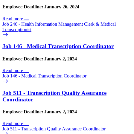
Employee Deadline: January 26, 2024
Read more
—
Job 246 - Health Information Management Clerk & Medical
Transcriptionist
Job 146 - Medical Transcription Coordinator
Employee Deadline: January 2, 2024
Read more
—
Job 146 - Medical Transcription Coordinator
Job 511 - Transcription Quality Assurance
Coordinator
Employee Deadline: January 2, 2024
Read more
—
Job 511 - Transcription Quality Assurance Coordinator