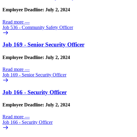
Employee Deadline: July 2, 2024
Read more
—
Job 536 - Community Safety Officer
Job 169 - Senior Security Officer
Employee Deadline: July 2, 2024
Read more
—
Job 169 - Senior Security Officer
Job 166 - Security Officer
Employee Deadline: July 2, 2024
Read more
—
Job 166 - Security Officer