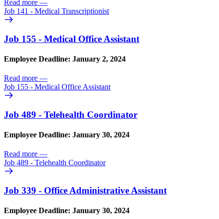
Read more
—
Job 141 - Medical Transcriptionist
Job 155 - Medical Office Assistant
Employee Deadline: January 2, 2024
Read more
—
Job 155 - Medical Office Assistant
Job 489 - Telehealth Coordinator
Employee Deadline: January 30, 2024
Read more
—
Job 489 - Telehealth Coordinator
Job 339 - Office Administrative Assistant
Employee Deadline: January 30, 2024