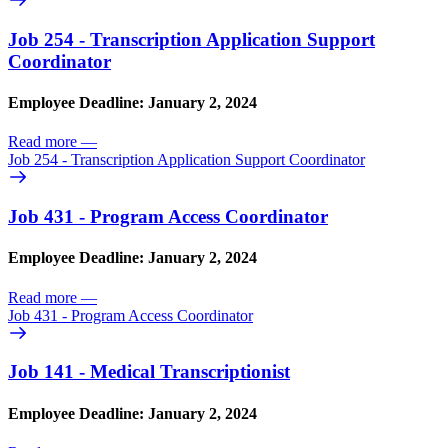
Job 254 - Transcription Application Support
Coordinator
Employee Deadline: January 2, 2024
Read more
—
Job 254 - Transcription Application Support Coordinator
Job 431 - Program Access Coordinator
Employee Deadline: January 2, 2024
Read more
—
Job 431 - Program Access Coordinator
Job 141 - Medical Transcriptionist
Employee Deadline: January 2, 2024