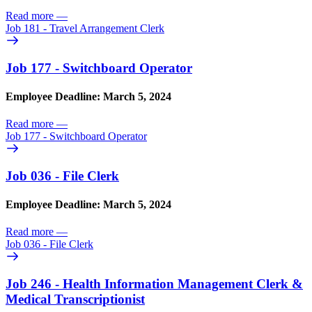
Read more
—
Job 181 - Travel Arrangement Clerk
Job 177 - Switchboard Operator
Employee Deadline: March 5, 2024
Read more
—
Job 177 - Switchboard Operator
Job 036 - File Clerk
Employee Deadline: March 5, 2024
Read more
—
Job 036 - File Clerk
Job 246 - Health Information Management Clerk &
Medical Transcriptionist