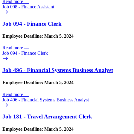
Read more
—
Job 098 - Finance Assistant
Job 094 - Finance Clerk
Employee Deadline: March 5, 2024
Read more
—
Job 094 - Finance Clerk
Job 496 - Financial Systems Business Analyst
Employee Deadline: March 5, 2024
Read more
—
Job 496 - Financial Systems Business Analyst
Job 181 - Travel Arrangement Clerk
Employee Deadline: March 5, 2024