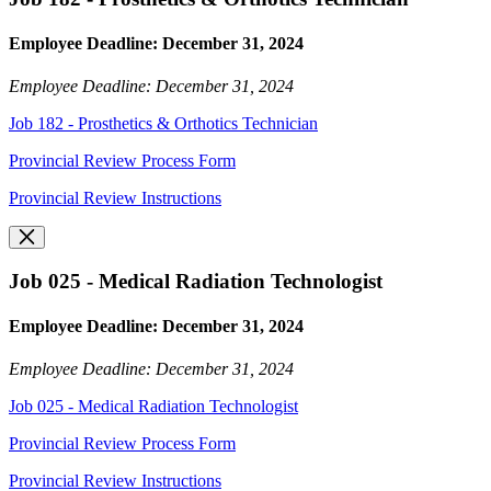
Employee Deadline: December 31, 2024
Employee Deadline: December 31, 2024
Job 182 - Prosthetics & Orthotics Technician
Provincial Review Process Form
Provincial Review Instructions
Job 025 - Medical Radiation Technologist
Employee Deadline: December 31, 2024
Employee Deadline: December 31, 2024
Job 025 - Medical Radiation Technologist
Provincial Review Process Form
Provincial Review Instructions