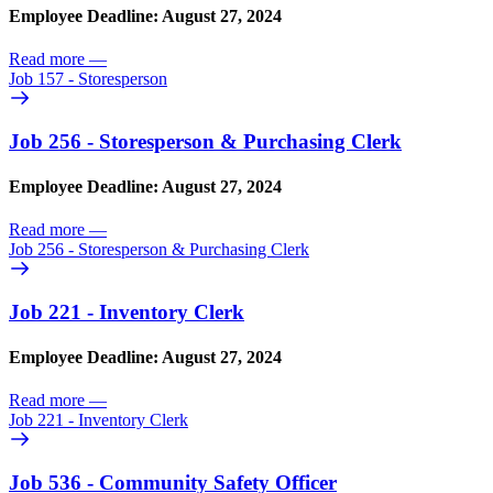
Employee Deadline: August 27, 2024
Read more
—
Job 157 - Storesperson
Job 256 - Storesperson & Purchasing Clerk
Employee Deadline: August 27, 2024
Read more
—
Job 256 - Storesperson & Purchasing Clerk
Job 221 - Inventory Clerk
Employee Deadline: August 27, 2024
Read more
—
Job 221 - Inventory Clerk
Job 536 - Community Safety Officer