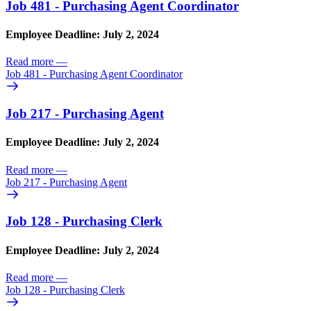
Job 481 - Purchasing Agent Coordinator
Employee Deadline: July 2, 2024
Read more
—
Job 481 - Purchasing Agent Coordinator
Job 217 - Purchasing Agent
Employee Deadline: July 2, 2024
Read more
—
Job 217 - Purchasing Agent
Job 128 - Purchasing Clerk
Employee Deadline: July 2, 2024
Read more
—
Job 128 - Purchasing Clerk