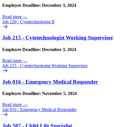
Employee Deadline: December 3, 2024
Read more
—
Job 220 - Cytotechnologist II
Job 215 - Cytotechnologist Working Supervisor
Employee Deadline: December 3, 2024
Read more
—
Job 215 - Cytotechnologist Working Supervisor
Job 016 - Emergency Medical Responder
Employee Deadline: November 5, 2024
Read more
—
Job 016 - Emergency Medical Responder
Job 507 - Child Life Specialist