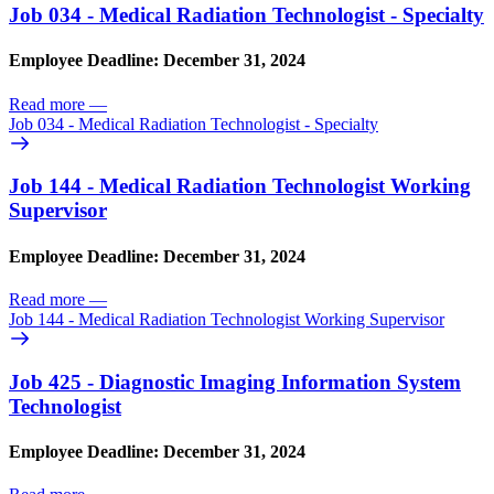
Job 034 - Medical Radiation Technologist - Specialty
Employee Deadline: December 31, 2024
Read more
—
Job 034 - Medical Radiation Technologist - Specialty
Job 144 - Medical Radiation Technologist Working
Supervisor
Employee Deadline: December 31, 2024
Read more
—
Job 144 - Medical Radiation Technologist Working Supervisor
Job 425 - Diagnostic Imaging Information System
Technologist
Employee Deadline: December 31, 2024