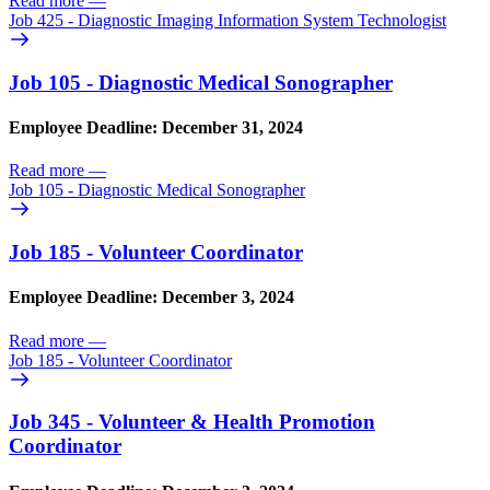
Read more
—
Job 425 - Diagnostic Imaging Information System Technologist
Job 105 - Diagnostic Medical Sonographer
Employee Deadline: December 31, 2024
Read more
—
Job 105 - Diagnostic Medical Sonographer
Job 185 - Volunteer Coordinator
Employee Deadline: December 3, 2024
Read more
—
Job 185 - Volunteer Coordinator
Job 345 - Volunteer & Health Promotion
Coordinator