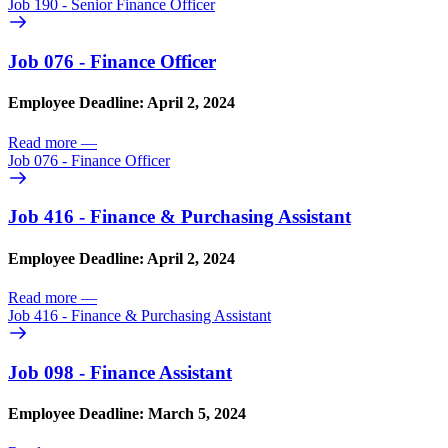
Job 190 - Senior Finance Officer
Job 076 - Finance Officer
Employee Deadline: April 2, 2024
Read more
—
Job 076 - Finance Officer
Job 416 - Finance & Purchasing Assistant
Employee Deadline: April 2, 2024
Read more
—
Job 416 - Finance & Purchasing Assistant
Job 098 - Finance Assistant
Employee Deadline: March 5, 2024