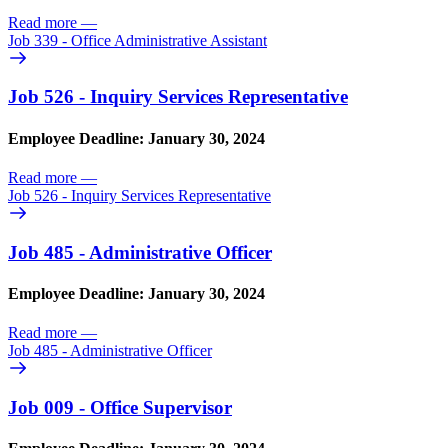
Read more
—
Job 339 - Office Administrative Assistant
Job 526 - Inquiry Services Representative
Employee Deadline: January 30, 2024
Read more
—
Job 526 - Inquiry Services Representative
Job 485 - Administrative Officer
Employee Deadline: January 30, 2024
Read more
—
Job 485 - Administrative Officer
Job 009 - Office Supervisor