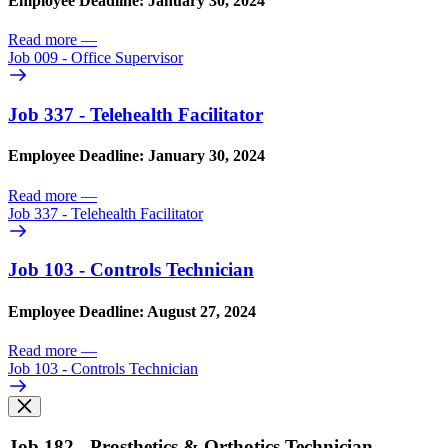
Employee Deadline: January 30, 2024
Read more
—
Job 009 - Office Supervisor
Job 337 - Telehealth Facilitator
Employee Deadline: January 30, 2024
Read more
—
Job 337 - Telehealth Facilitator
Job 103 - Controls Technician
Employee Deadline: August 27, 2024
Read more
—
Job 103 - Controls Technician
Job 182 - Prosthetics & Orthotics Technician