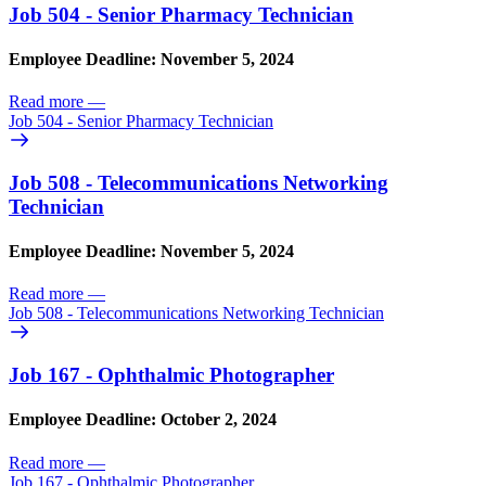
Job 504 - Senior Pharmacy Technician
Employee Deadline: November 5, 2024
Read more
—
Job 504 - Senior Pharmacy Technician
Job 508 - Telecommunications Networking
Technician
Employee Deadline: November 5, 2024
Read more
—
Job 508 - Telecommunications Networking Technician
Job 167 - Ophthalmic Photographer
Employee Deadline: October 2, 2024
Read more
—
Job 167 - Ophthalmic Photographer