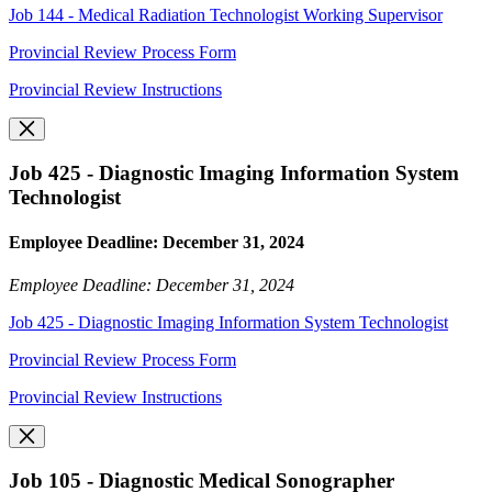
Job 144 - Medical Radiation Technologist Working Supervisor
Provincial Review Process Form
Provincial Review Instructions
Job 425 - Diagnostic Imaging Information System
Technologist
Employee Deadline: December 31, 2024
Employee Deadline: December 31, 2024
Job 425 - Diagnostic Imaging Information System Technologist
Provincial Review Process Form
Provincial Review Instructions
Job 105 - Diagnostic Medical Sonographer