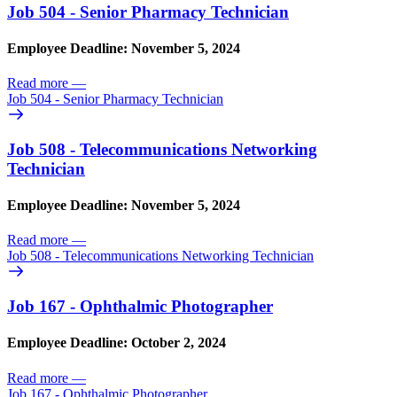
Job 504 - Senior Pharmacy Technician
Employee Deadline: November 5, 2024
Read more
—
Job 504 - Senior Pharmacy Technician
Job 508 - Telecommunications Networking
Technician
Employee Deadline: November 5, 2024
Read more
—
Job 508 - Telecommunications Networking Technician
Job 167 - Ophthalmic Photographer
Employee Deadline: October 2, 2024
Read more
—
Job 167 - Ophthalmic Photographer