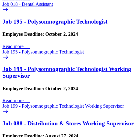
Job 018 - Dental Assistant
Job 195 - Polysomnographic Technologist
Employee Deadline: October 2, 2024
Read more
—
Job 195 - Polysomnographic Technologist
Job 199 - Polysomnographic Technologist Working
Supervisor
Employee Deadline: October 2, 2024
Read more
—
Job 199 - Polysomnographic Technologist Working Supervisor
Job 088 - Distribution & Stores Working Supervisor
Employee Deadline: August 27, 2024