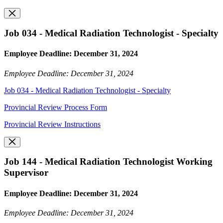
Job 034 - Medical Radiation Technologist - Specialty
Employee Deadline: December 31, 2024
Employee Deadline: December 31, 2024
Job 034 - Medical Radiation Technologist - Specialty
Provincial Review Process Form
Provincial Review Instructions
Job 144 - Medical Radiation Technologist Working
Supervisor
Employee Deadline: December 31, 2024
Employee Deadline: December 31, 2024