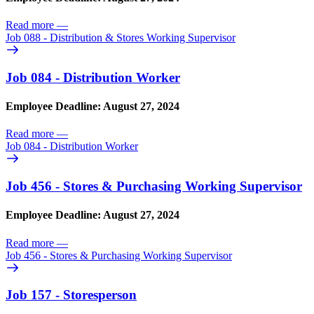
Read more
—
Job 088 - Distribution & Stores Working Supervisor
Job 084 - Distribution Worker
Employee Deadline: August 27, 2024
Read more
—
Job 084 - Distribution Worker
Job 456 - Stores & Purchasing Working Supervisor
Employee Deadline: August 27, 2024
Read more
—
Job 456 - Stores & Purchasing Working Supervisor
Job 157 - Storesperson