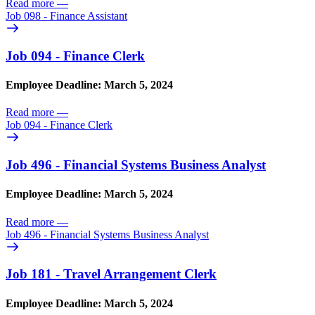
Read more
—
Job 098 - Finance Assistant
Job 094 - Finance Clerk
Employee Deadline: March 5, 2024
Read more
—
Job 094 - Finance Clerk
Job 496 - Financial Systems Business Analyst
Employee Deadline: March 5, 2024
Read more
—
Job 496 - Financial Systems Business Analyst
Job 181 - Travel Arrangement Clerk
Employee Deadline: March 5, 2024