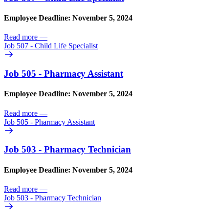
Employee Deadline: November 5, 2024
Read more
—
Job 507 - Child Life Specialist
Job 505 - Pharmacy Assistant
Employee Deadline: November 5, 2024
Read more
—
Job 505 - Pharmacy Assistant
Job 503 - Pharmacy Technician
Employee Deadline: November 5, 2024
Read more
—
Job 503 - Pharmacy Technician