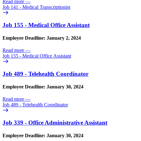
Read more
—
Job 141 - Medical Transcriptionist
Job 155 - Medical Office Assistant
Employee Deadline: January 2, 2024
Read more
—
Job 155 - Medical Office Assistant
Job 489 - Telehealth Coordinator
Employee Deadline: January 30, 2024
Read more
—
Job 489 - Telehealth Coordinator
Job 339 - Office Administrative Assistant
Employee Deadline: January 30, 2024