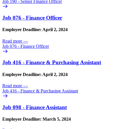
Job 190 - Senior Finance Officer
Job 076 - Finance Officer
Employee Deadline: April 2, 2024
Read more
—
Job 076 - Finance Officer
Job 416 - Finance & Purchasing Assistant
Employee Deadline: April 2, 2024
Read more
—
Job 416 - Finance & Purchasing Assistant
Job 098 - Finance Assistant
Employee Deadline: March 5, 2024