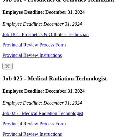
Employee Deadline: December 31, 2024
Employee Deadline: December 31, 2024
Job 182 - Prosthetics & Orthotics Technician
Provincial Review Process Form
Provincial Review Instructions
Job 025 - Medical Radiation Technologist
Employee Deadline: December 31, 2024
Employee Deadline: December 31, 2024
Job 025 - Medical Radiation Technologist
Provincial Review Process Form
Provincial Review Instructions