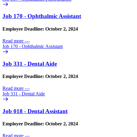
Job 170 - Ophthalmic Assistant
Employee Deadline: October 2, 2024
Read more
—
Job 170 - Ophthalmic Assistant
Job 331 - Dental Aide
Employee Deadline: October 2, 2024
Read more
—
Job 331 - Dental Aide
Job 018 - Dental Assistant
Employee Deadline: October 2, 2024
Read more
—