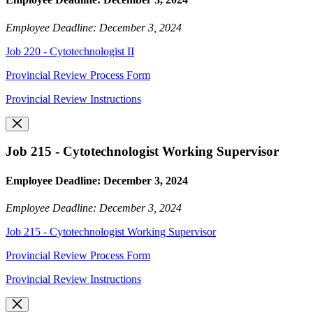
Employee Deadline: December 3, 2024
Job 220 - Cytotechnologist II
Provincial Review Process Form
Provincial Review Instructions
Job 215 - Cytotechnologist Working Supervisor
Employee Deadline: December 3, 2024
Employee Deadline: December 3, 2024
Job 215 - Cytotechnologist Working Supervisor
Provincial Review Process Form
Provincial Review Instructions