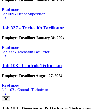
Employee Deadline: January 30, 2024
Read more
—
Job 009 - Office Supervisor
Job 337 - Telehealth Facilitator
Employee Deadline: January 30, 2024
Read more
—
Job 337 - Telehealth Facilitator
Job 103 - Controls Technician
Employee Deadline: August 27, 2024
Read more
—
Job 103 - Controls Technician
Job 182 - Prosthetics & Orthotics Technician