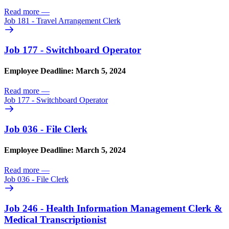
Read more
—
Job 181 - Travel Arrangement Clerk
Job 177 - Switchboard Operator
Employee Deadline: March 5, 2024
Read more
—
Job 177 - Switchboard Operator
Job 036 - File Clerk
Employee Deadline: March 5, 2024
Read more
—
Job 036 - File Clerk
Job 246 - Health Information Management Clerk &
Medical Transcriptionist