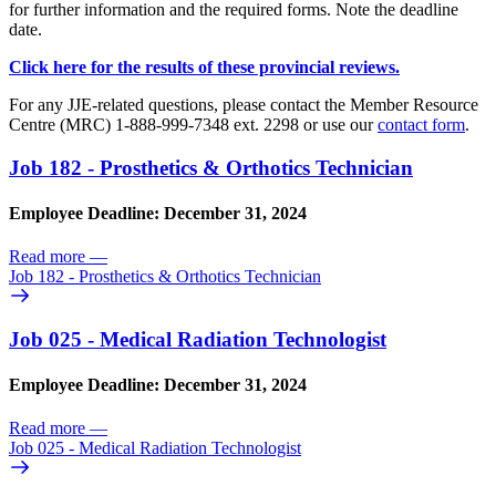
for further information and the required forms. Note the deadline
date.
Click here for the results of these provincial reviews.
For any JJE-related questions, please contact the Member Resource
Centre (MRC) 1-888-999-7348 ext. 2298 or use our
contact form
.
Job 182 - Prosthetics & Orthotics Technician
Employee Deadline: December 31, 2024
Read more
—
Job 182 - Prosthetics & Orthotics Technician
Job 025 - Medical Radiation Technologist
Employee Deadline: December 31, 2024
Read more
—
Job 025 - Medical Radiation Technologist