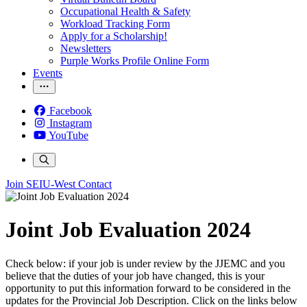
Occupational Health & Safety
Workload Tracking Form
Apply for a Scholarship!
Newsletters
Purple Works Profile Online Form
Events
Facebook
Instagram
YouTube
Join SEIU-West
Contact
Joint Job Evaluation 2024
Check below: if your job is under review by the JJEMC and you
believe that the duties of your job have changed, this is your
opportunity to put this information forward to be considered in the
updates for the Provincial Job Description. Click on the links below