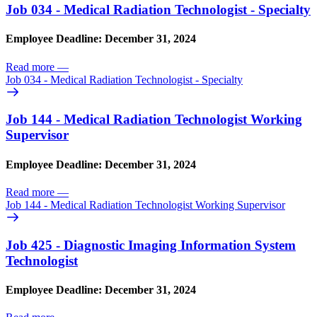
Job 034 - Medical Radiation Technologist - Specialty
Employee Deadline: December 31, 2024
Read more
—
Job 034 - Medical Radiation Technologist - Specialty
Job 144 - Medical Radiation Technologist Working
Supervisor
Employee Deadline: December 31, 2024
Read more
—
Job 144 - Medical Radiation Technologist Working Supervisor
Job 425 - Diagnostic Imaging Information System
Technologist
Employee Deadline: December 31, 2024