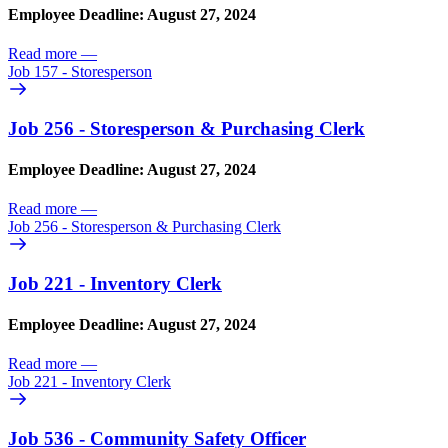
Employee Deadline: August 27, 2024
Read more
—
Job 157 - Storesperson
Job 256 - Storesperson & Purchasing Clerk
Employee Deadline: August 27, 2024
Read more
—
Job 256 - Storesperson & Purchasing Clerk
Job 221 - Inventory Clerk
Employee Deadline: August 27, 2024
Read more
—
Job 221 - Inventory Clerk
Job 536 - Community Safety Officer