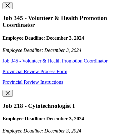
Job 345 - Volunteer & Health Promotion
Coordinator
Employee Deadline: December 3, 2024
Employee Deadline: December 3, 2024
Job 345 - Volunteer & Health Promotion Coordinator
Provincial Review Process Form
Provincial Review Instructions
Job 218 - Cytotechnologist I
Employee Deadline: December 3, 2024
Employee Deadline: December 3, 2024