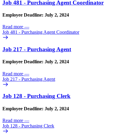
Job 481 - Purchasing Agent Coordinator
Employee Deadline: July 2, 2024
Read more
—
Job 481 - Purchasing Agent Coordinator
Job 217 - Purchasing Agent
Employee Deadline: July 2, 2024
Read more
—
Job 217 - Purchasing Agent
Job 128 - Purchasing Clerk
Employee Deadline: July 2, 2024
Read more
—
Job 128 - Purchasing Clerk