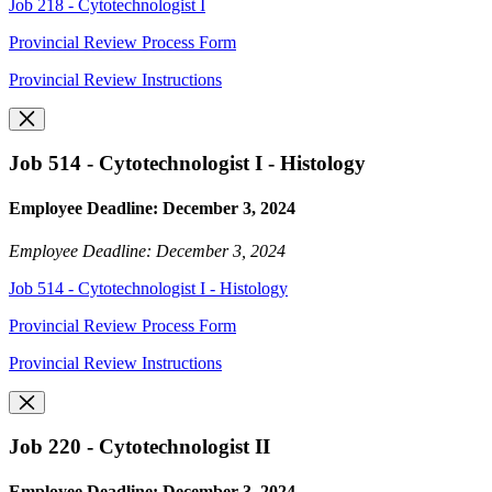
Job 218 - Cytotechnologist I
Provincial Review Process Form
Provincial Review Instructions
Job 514 - Cytotechnologist I - Histology
Employee Deadline: December 3, 2024
Employee Deadline: December 3, 2024
Job 514 - Cytotechnologist I - Histology
Provincial Review Process Form
Provincial Review Instructions
Job 220 - Cytotechnologist II
Employee Deadline: December 3, 2024