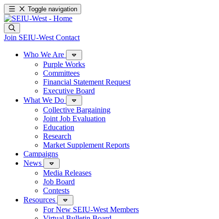
Toggle navigation
Join SEIU-West
Contact
Who We Are
Purple Works
Committees
Financial Statement Request
Executive Board
What We Do
Collective Bargaining
Joint Job Evaluation
Education
Research
Market Supplement Reports
Campaigns
News
Media Releases
Job Board
Contests
Resources
For New SEIU-West Members
Virtual Bulletin Board