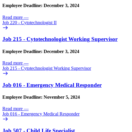
Employee Deadline: December 3, 2024
Read more
—
Job 220 - Cytotechnologist II
Job 215 - Cytotechnologist Working Supervisor
Employee Deadline: December 3, 2024
Read more
—
Job 215 - Cytotechnologist Working Supervisor
Job 016 - Emergency Medical Responder
Employee Deadline: November 5, 2024
Read more
—
Job 016 - Emergency Medical Responder
Job 507 - Child Life Specialist