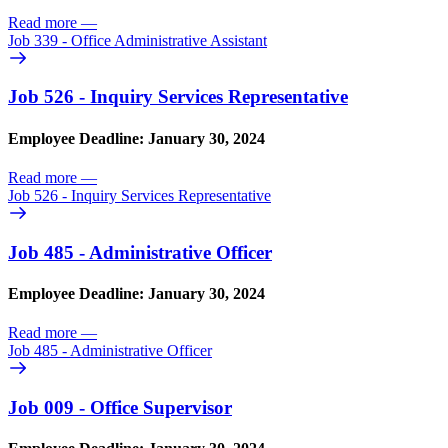
Read more
—
Job 339 - Office Administrative Assistant
Job 526 - Inquiry Services Representative
Employee Deadline: January 30, 2024
Read more
—
Job 526 - Inquiry Services Representative
Job 485 - Administrative Officer
Employee Deadline: January 30, 2024
Read more
—
Job 485 - Administrative Officer
Job 009 - Office Supervisor