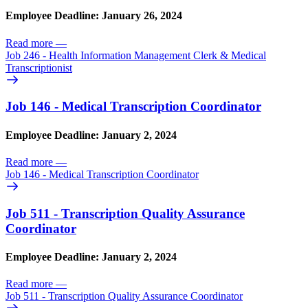
Employee Deadline: January 26, 2024
Read more
—
Job 246 - Health Information Management Clerk & Medical
Transcriptionist
Job 146 - Medical Transcription Coordinator
Employee Deadline: January 2, 2024
Read more
—
Job 146 - Medical Transcription Coordinator
Job 511 - Transcription Quality Assurance
Coordinator
Employee Deadline: January 2, 2024
Read more
—
Job 511 - Transcription Quality Assurance Coordinator