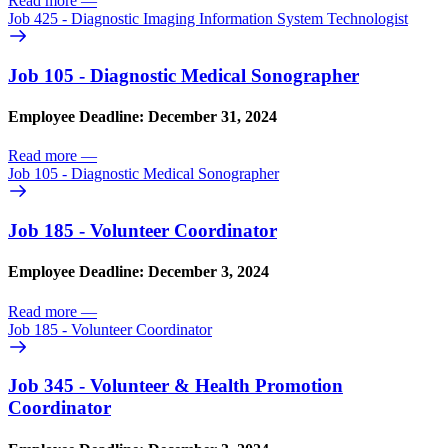
Read more
—
Job 425 - Diagnostic Imaging Information System Technologist
Job 105 - Diagnostic Medical Sonographer
Employee Deadline: December 31, 2024
Read more
—
Job 105 - Diagnostic Medical Sonographer
Job 185 - Volunteer Coordinator
Employee Deadline: December 3, 2024
Read more
—
Job 185 - Volunteer Coordinator
Job 345 - Volunteer & Health Promotion
Coordinator