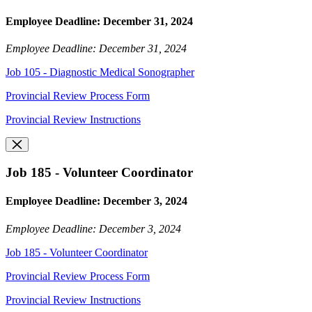
Employee Deadline: December 31, 2024
Employee Deadline: December 31, 2024
Job 105 - Diagnostic Medical Sonographer
Provincial Review Process Form
Provincial Review Instructions
Job 185 - Volunteer Coordinator
Employee Deadline: December 3, 2024
Employee Deadline: December 3, 2024
Job 185 - Volunteer Coordinator
Provincial Review Process Form
Provincial Review Instructions