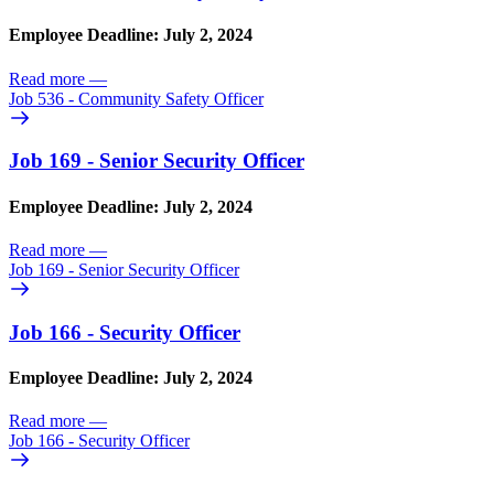
Employee Deadline: July 2, 2024
Read more
—
Job 536 - Community Safety Officer
Job 169 - Senior Security Officer
Employee Deadline: July 2, 2024
Read more
—
Job 169 - Senior Security Officer
Job 166 - Security Officer
Employee Deadline: July 2, 2024
Read more
—
Job 166 - Security Officer