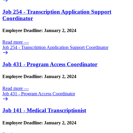
Job 254 - Transcription Application Support
Coordinator
Employee Deadline: January 2, 2024
Read more
—
Job 254 - Transcription Application Support Coordinator
Job 431 - Program Access Coordinator
Employee Deadline: January 2, 2024
Read more
—
Job 431 - Program Access Coordinator
Job 141 - Medical Transcriptionist
Employee Deadline: January 2, 2024