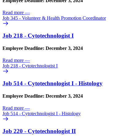
Employee Deadline: December 3, 2024
Read more
—
Job 345 - Volunteer & Health Promotion Coordinator
Job 218 - Cytotechnologist I
Employee Deadline: December 3, 2024
Read more
—
Job 218 - Cytotechnologist I
Job 514 - Cytotechnologist I - Histology
Employee Deadline: December 3, 2024
Read more
—
Job 514 - Cytotechnologist I - Histology
Job 220 - Cytotechnologist II