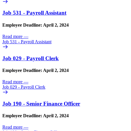
Job 531 - Payroll Assistant
Employee Deadline: April 2, 2024
Read more
—
Job 531 - Payroll Assistant
Job 029 - Payroll Clerk
Employee Deadline: April 2, 2024
Read more
—
Job 029 - Payroll Clerk
Job 190 - Senior Finance Officer
Employee Deadline: April 2, 2024
Read more
—