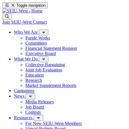
Toggle navigation
Join SEIU-West
Contact
Who We Are
Purple Works
Committees
Financial Statement Request
Executive Board
What We Do
Collective Bargaining
Joint Job Evaluation
Education
Research
Market Supplement Reports
Campaigns
News
Media Releases
Job Board
Contests
Resources
For New SEIU-West Members
Virtual Bulletin Board