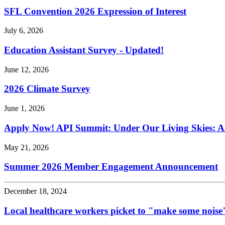
SFL Convention 2026 Expression of Interest
July 6, 2026
Education Assistant Survey - Updated!
June 12, 2026
2026 Climate Survey
June 1, 2026
Apply Now! API Summit: Under Our Living Skies: A
May 21, 2026
Summer 2026 Member Engagement Announcement
December 18, 2024
Local healthcare workers picket to "make some noise