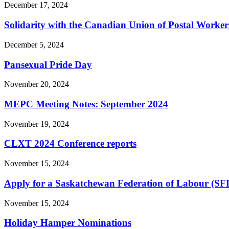
December 17, 2024
Solidarity with the Canadian Union of Postal Worker
December 5, 2024
Pansexual Pride Day
November 20, 2024
MEPC Meeting Notes: September 2024
November 19, 2024
CLXT 2024 Conference reports
November 15, 2024
Apply for a Saskatchewan Federation of Labour (SF
November 15, 2024
Holiday Hamper Nominations