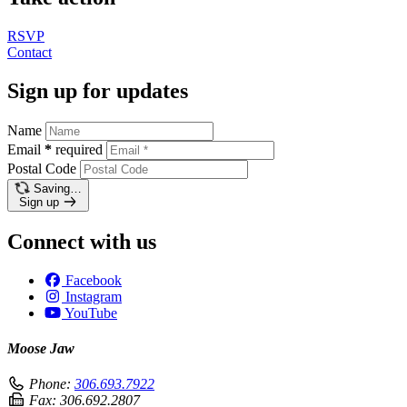
RSVP
Contact
Sign up for updates
Name
Email
*
required
Postal Code
Saving…
Sign up
Connect with us
Facebook
Instagram
YouTube
Moose Jaw
Phone:
306.693.7922
Fax:
306.692.2807