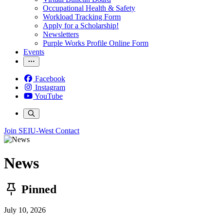
Occupational Health & Safety
Workload Tracking Form
Apply for a Scholarship!
Newsletters
Purple Works Profile Online Form
Events
Facebook
Instagram
YouTube
Join SEIU-West
Contact
News
Pinned
July 10, 2026