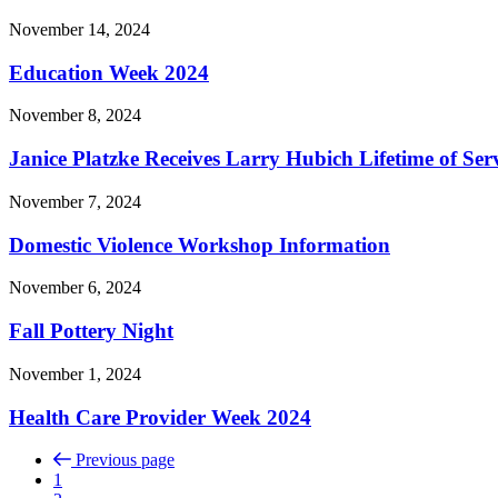
November 14, 2024
Education Week 2024
November 8, 2024
Janice Platzke Receives Larry Hubich Lifetime of Se
November 7, 2024
Domestic Violence Workshop Information
November 6, 2024
Fall Pottery Night
November 1, 2024
Health Care Provider Week 2024
Previous page
1