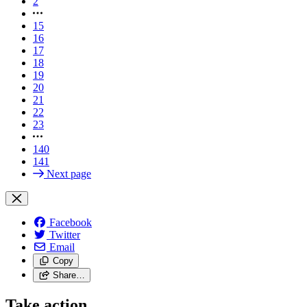
2
15
16
17
18
19
20
21
22
23
140
141
Next page
Facebook
Twitter
Email
Copy
Share…
Take action