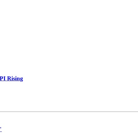
PI Rising
"