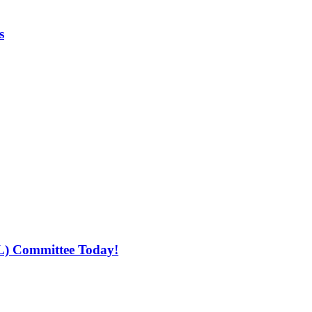
s
L) Committee Today!