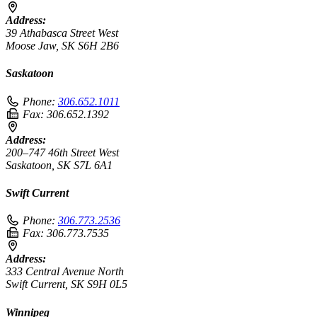
Address:
39 Athabasca Street West
Moose Jaw, SK S6H 2B6
Saskatoon
Phone:
306.652.1011
Fax:
306.652.1392
Address:
200–747 46th Street West
Saskatoon, SK S7L 6A1
Swift Current
Phone:
306.773.2536
Fax:
306.773.7535
Address:
333 Central Avenue North
Swift Current, SK S9H 0L5
Winnipeg