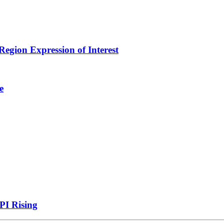
egion Expression of Interest
e
PI Rising