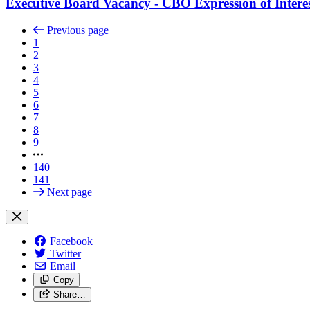
Executive Board Vacancy - CBO Expression of Intere
Previous page
1
2
3
4
5
6
7
8
9
140
141
Next page
Facebook
Twitter
Email
Copy
Share…