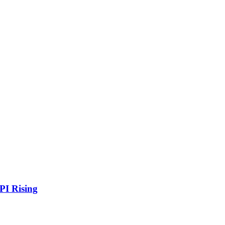
PI Rising