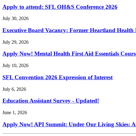
Apply to attend: SFL OH&S Conference 2026
July 30, 2026
Executive Board Vacancy: Former Heartland Health R
July 29, 2026
Apply Now! Mental Health First Aid Essentials Cours
July 10, 2026
SFL Convention 2026 Expression of Interest
July 6, 2026
Education Assistant Survey - Updated!
June 1, 2026
Apply Now! API Summit: Under Our Living Skies: A