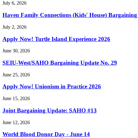
July 6, 2026
Haven Family Connections (Kids' House) Bargaining
July 2, 2026
Apply Now! Turtle Island Experience 2026
June 30, 2026
SEIU-West/
SAHO Bargaining Update No. 29
June 25, 2026
Apply Now! Unionism in Practice 2026
June 15, 2026
Joint Bargaining Update: SAHO #13
June 12, 2026
World Blood Donor Day - June 14