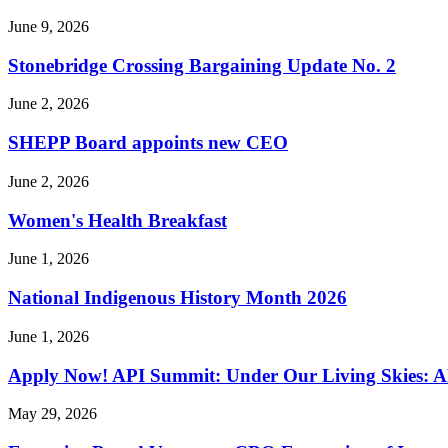
June 9, 2026
Stonebridge Crossing Bargaining Update No. 2
June 2, 2026
SHEPP Board appoints new CEO
June 2, 2026
Women's Health Breakfast
June 1, 2026
National Indigenous History Month 2026
June 1, 2026
Apply Now! API Summit: Under Our Living Skies: A
May 29, 2026