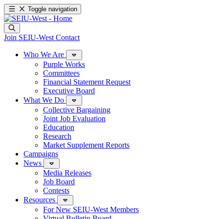
Toggle navigation
Join SEIU-West
Contact
Who We Are
Purple Works
Committees
Financial Statement Request
Executive Board
What We Do
Collective Bargaining
Joint Job Evaluation
Education
Research
Market Supplement Reports
Campaigns
News
Media Releases
Job Board
Contests
Resources
For New SEIU-West Members
Virtual Bulletin Board