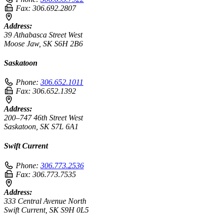
Fax:
306.692.2807
Address:
39 Athabasca Street West
Moose Jaw, SK S6H 2B6
Saskatoon
Phone:
306.652.1011
Fax:
306.652.1392
Address:
200–747 46th Street West
Saskatoon, SK S7L 6A1
Swift Current
Phone:
306.773.2536
Fax:
306.773.7535
Address:
333 Central Avenue North
Swift Current, SK S9H 0L5