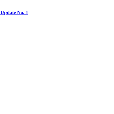
 Update No. 1