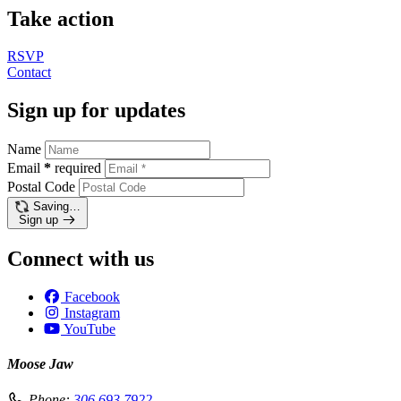
Take action
RSVP
Contact
Sign up for updates
Name
Email
*
required
Postal Code
Saving…
Sign up
Connect with us
Facebook
Instagram
YouTube
Moose Jaw
Phone:
306.693.7922