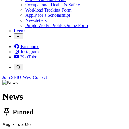
Occupational Health & Safety
Workload Tracking Form
Apply for a Scholarship!
Newsletters
Purple Works Profile Online Form
Events
Facebook
Instagram
YouTube
Join SEIU-West
Contact
News
Pinned
August 5, 2026