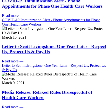
COVID-19 Immunization Alert - Phone
Appointments for Phase One Health Care Workers
Read more
—
COVID-19 Immunization Alert - Phone Appointments for Phase
One Health Care Workers
March 15, 2021
Letter to Scott Livingstone: One Year Later - Respect
Us, Protect Us & Pay Us
Read more
—
Letter to Scott Livingstone: One Year Later - Respect Us, Protect Us
& Pay Us
March 9, 2021
Media Release: Relaxed Rules Disrespectful of
Health Care Workers
Read more
—