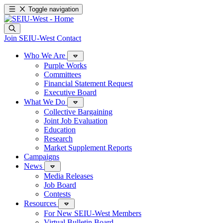
Toggle navigation
Join SEIU-West
Contact
Who We Are
Purple Works
Committees
Financial Statement Request
Executive Board
What We Do
Collective Bargaining
Joint Job Evaluation
Education
Research
Market Supplement Reports
Campaigns
News
Media Releases
Job Board
Contests
Resources
For New SEIU-West Members
Virtual Bulletin Board