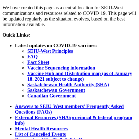
We have created this page as a central location for SEIU-West
communications and resources related to COVID-19. This page will
be updated regularly as the situation evolves, based on the best
information available.
Quick Links:
Latest updates on COVID-19 vaccines:
SEIU-West Principles
FAQ
Fact Sheet
Vaccine Sequencing information
Vaccine Hub and Distribution map (as of January
18, 2021 subject to change)
Saskatchewan Health Authority (SHA)
Saskatchewan Government
Canadian Government
Answers to SEIU-West members’ Frequently Asked
Questions (FAQs)
External Resources (SHA/provincial & federal program
info)
Mental Health Resources
List of Cancelled Events