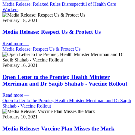
Media Release: Relaxed Rules Disrespectful of Health Care
Workers
February 18, 2021
Media Release: Respect Us & Protect Us
Read more
—
Media Release: Respect Us & Protect Us
February 16, 2021
Open Letter to the Premier, Health Minister
Merriman and Dr Saqib Shahab - Vaccine Rollout
Read more
—
Open Letter to the Premier, Health Minister Merriman and Dr Saqib
Shahab - Vaccine Rollout
February 10, 2021
Media Release: Vaccine Plan Misses the Mark