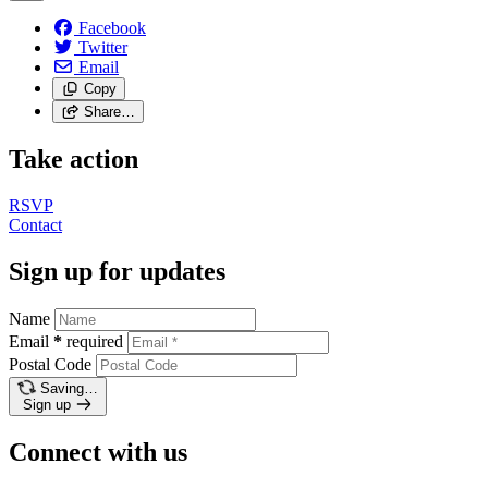
Facebook
Twitter
Email
Copy
Share…
Take action
RSVP
Contact
Sign up for updates
Name
Email
*
required
Postal Code
Saving…
Sign up
Connect with us