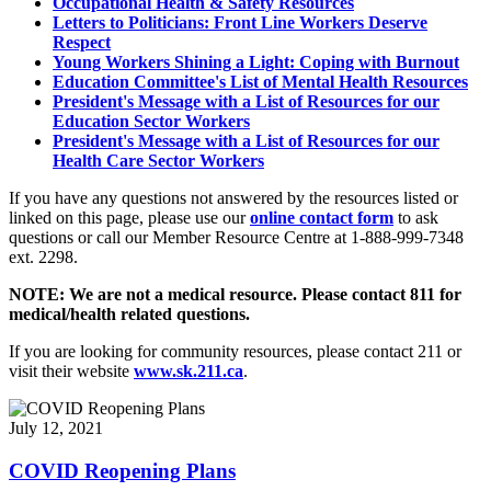
Occupational Health & Safety Resources
Letters to Politicians: Front Line Workers Deserve
Respect
Young Workers Shining a Light: Coping with Burnout
Education Committee's List of Mental Health Resources
President's Message with a List of Resources for our
Education Sector Workers
President's Message with a List of Resources for our
Health Care Sector Workers
If you have any questions not answered by the resources listed or
linked on this page, please use our
online contact form
to ask
questions or call our Member Resource Centre at 1-888-999-7348
ext. 2298.
NOTE: We are not a medical resource. Please contact 811 for
medical/health related questions.
If you are looking for community resources, please contact 211 or
visit their website
www.sk.211.ca
.
July 12, 2021
COVID Reopening Plans