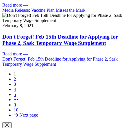
Read more
—
Media Release: Vaccine Plan Misses the Mark
February 8, 2021
Don't Forget! Feb 15th Deadline for Applying for
Phase 2, Sask Temporary Wage Supplement
Read more
—
Don't Forget! Feb 15th Deadline for Applying for Phase 2, Sask
Temporary Wage Supplement
1
2
3
4
5
9
10
Next page