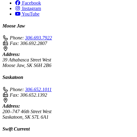
Facebook
Instagram
YouTube
Moose Jaw
Phone:
306.693.7922
Fax:
306.692.2807
Address:
39 Athabasca Street West
Moose Jaw, SK S6H 2B6
Saskatoon
Phone:
306.652.1011
Fax:
306.652.1392
Address:
200–747 46th Street West
Saskatoon, SK S7L 6A1
Swift Current