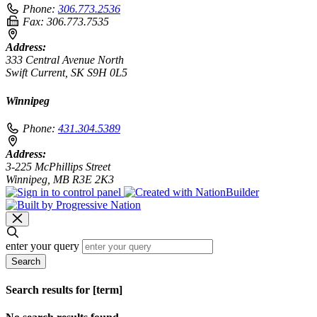
Phone:
306.773.2536
Fax:
306.773.7535
Address:
333 Central Avenue North
Swift Current, SK S9H 0L5
Winnipeg
Phone:
431.304.5389
Address:
3-225 McPhillips Street
Winnipeg, MB R3E 2K3
enter your query
Search
Search results for [term]