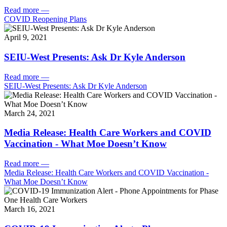
Read more
—
COVID Reopening Plans
April 9, 2021
SEIU-West Presents: Ask Dr Kyle Anderson
Read more
—
SEIU-West Presents: Ask Dr Kyle Anderson
March 24, 2021
Media Release: Health Care Workers and COVID
Vaccination - What Moe Doesn’t Know
Read more
—
Media Release: Health Care Workers and COVID Vaccination -
What Moe Doesn’t Know
March 16, 2021