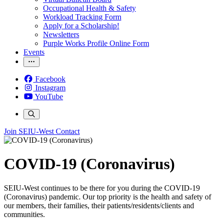
Occupational Health & Safety
Workload Tracking Form
Apply for a Scholarship!
Newsletters
Purple Works Profile Online Form
Events
Facebook
Instagram
YouTube
Join SEIU-West
Contact
COVID-19 (Coronavirus)
SEIU-West continues to be there for you during the COVID-19
(Coronavirus) pandemic. Our top priority is the health and safety of
our members, their families, their patients/residents/clients and
communities.