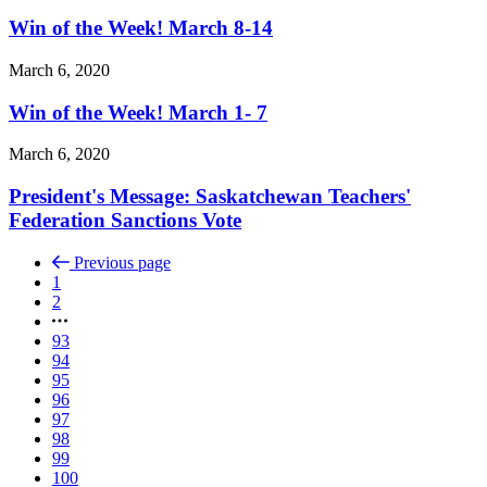
Win of the Week! March 8-14
March 6, 2020
Win of the Week! March 1- 7
March 6, 2020
President's Message: Saskatchewan Teachers'
Federation Sanctions Vote
Previous page
1
2
93
94
95
96
97
98
99
100