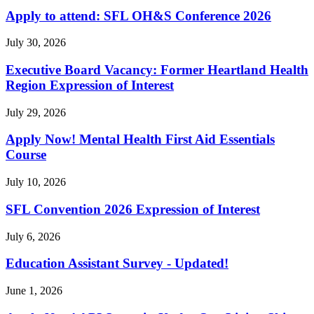
Apply to attend: SFL OH&S Conference 2026
July 30, 2026
Executive Board Vacancy: Former Heartland Health
Region Expression of Interest
July 29, 2026
Apply Now! Mental Health First Aid Essentials
Course
July 10, 2026
SFL Convention 2026 Expression of Interest
July 6, 2026
Education Assistant Survey - Updated!
June 1, 2026