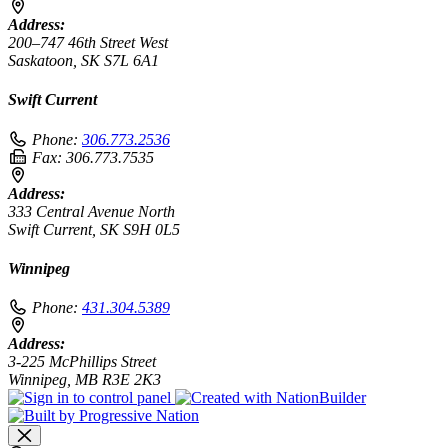
Address:
200–747 46th Street West
Saskatoon, SK S7L 6A1
Swift Current
Phone:
306.773.2536
Fax:
306.773.7535
Address:
333 Central Avenue North
Swift Current, SK S9H 0L5
Winnipeg
Phone:
431.304.5389
Address:
3-225 McPhillips Street
Winnipeg, MB R3E 2K3