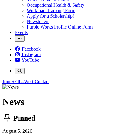
Occupational Health & Safety
Workload Tracking Form
Apply for a Scholarship!
Newsletters
Purple Works Profile Online Form
Events
Facebook
Instagram
YouTube
Join SEIU-West
Contact
News
Pinned
August 5, 2026