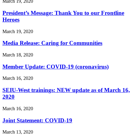
March 19, 2020
President’s Message: Thank You to our Frontline
Heroes
March 19, 2020
Media Release: Caring for Communities
March 18, 2020
Member Update: COVID-19 (coronavirus)
March 16, 2020
SEIU-West trainings: NEW update as of March 16,
2020
March 16, 2020
Joint Statement: COVID-19
March 13, 2020