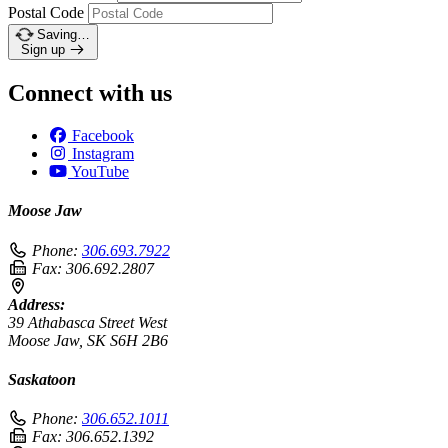
Postal Code
Saving…
Sign up
Connect with us
Facebook
Instagram
YouTube
Moose Jaw
Phone:
306.693.7922
Fax:
306.692.2807
Address:
39 Athabasca Street West
Moose Jaw, SK S6H 2B6
Saskatoon
Phone:
306.652.1011
Fax:
306.652.1392