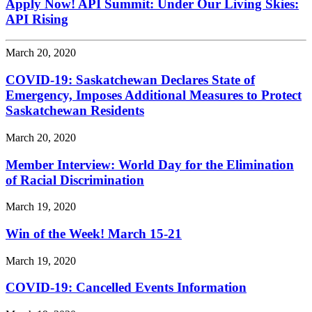
Apply Now! API Summit: Under Our Living Skies:
API Rising
March 20, 2020
COVID-19: Saskatchewan Declares State of
Emergency, Imposes Additional Measures to Protect
Saskatchewan Residents
March 20, 2020
Member Interview: World Day for the Elimination
of Racial Discrimination
March 19, 2020
Win of the Week! March 15-21
March 19, 2020
COVID-19: Cancelled Events Information