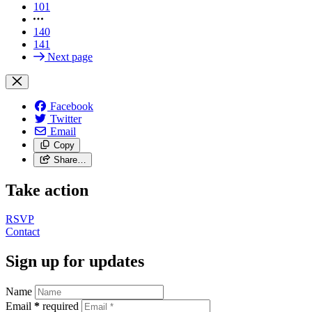
101
140
141
Next page
Facebook
Twitter
Email
Copy
Share…
Take action
RSVP
Contact
Sign up for updates
Name
Email
*
required