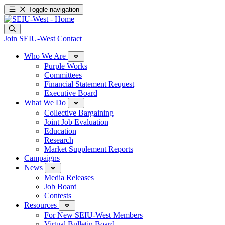
Toggle navigation
Join SEIU-West
Contact
Who We Are
Purple Works
Committees
Financial Statement Request
Executive Board
What We Do
Collective Bargaining
Joint Job Evaluation
Education
Research
Market Supplement Reports
Campaigns
News
Media Releases
Job Board
Contests
Resources
For New SEIU-West Members
Virtual Bulletin Board