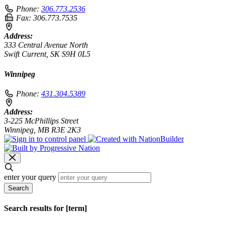
Phone:
306.773.2536
Fax:
306.773.7535
Address:
333 Central Avenue North
Swift Current, SK S9H 0L5
Winnipeg
Phone:
431.304.5389
Address:
3-225 McPhillips Street
Winnipeg, MB R3E 2K3
enter your query
Search
Search results for [term]