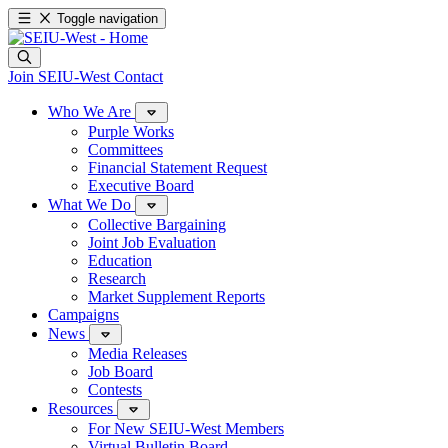
Toggle navigation
Join SEIU-West
Contact
Who We Are
Purple Works
Committees
Financial Statement Request
Executive Board
What We Do
Collective Bargaining
Joint Job Evaluation
Education
Research
Market Supplement Reports
Campaigns
News
Media Releases
Job Board
Contests
Resources
For New SEIU-West Members
Virtual Bulletin Board