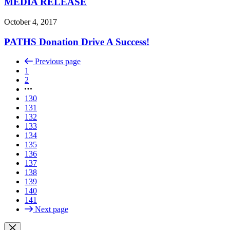
MEDIA RELEASE
October 4, 2017
PATHS Donation Drive A Success!
Previous page
1
2
130
131
132
133
134
135
136
137
138
139
140
141
Next page