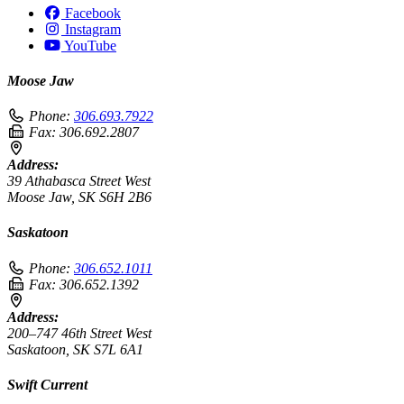
Facebook
Instagram
YouTube
Moose Jaw
Phone:
306.693.7922
Fax:
306.692.2807
Address:
39 Athabasca Street West
Moose Jaw, SK S6H 2B6
Saskatoon
Phone:
306.652.1011
Fax:
306.652.1392
Address:
200–747 46th Street West
Saskatoon, SK S7L 6A1
Swift Current