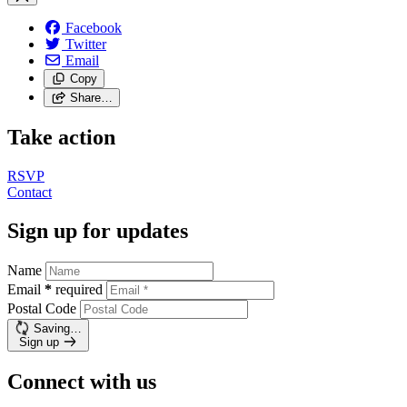
Facebook
Twitter
Email
Copy
Share…
Take action
RSVP
Contact
Sign up for updates
Name
Email
*
required
Postal Code
Saving…
Sign up
Connect with us