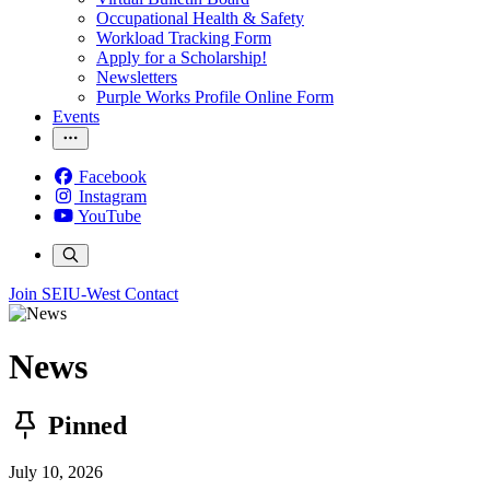
Occupational Health & Safety
Workload Tracking Form
Apply for a Scholarship!
Newsletters
Purple Works Profile Online Form
Events
Facebook
Instagram
YouTube
Join SEIU-West
Contact
News
Pinned
July 10, 2026