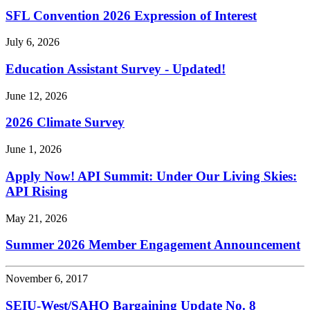
SFL Convention 2026 Expression of Interest
July 6, 2026
Education Assistant Survey - Updated!
June 12, 2026
2026 Climate Survey
June 1, 2026
Apply Now! API Summit: Under Our Living Skies:
API Rising
May 21, 2026
Summer 2026 Member Engagement Announcement
November 6, 2017
SEIU-West/
SAHO Bargaining Update No. 8