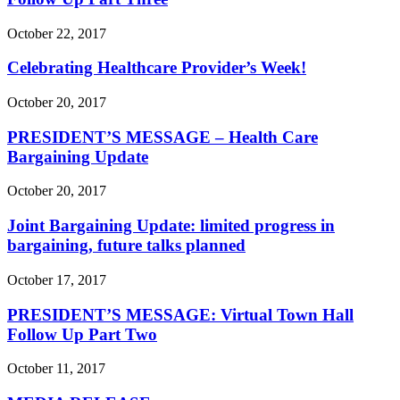
October 22, 2017
Celebrating Healthcare Provider’s Week!
October 20, 2017
PRESIDENT’S MESSAGE – Health Care
Bargaining Update
October 20, 2017
Joint Bargaining Update: limited progress in
bargaining, future talks planned
October 17, 2017
PRESIDENT’S MESSAGE: Virtual Town Hall
Follow Up Part Two
October 11, 2017