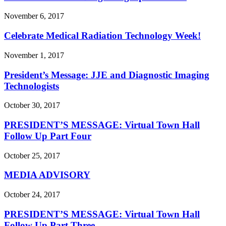
November 6, 2017
Celebrate Medical Radiation Technology Week!
November 1, 2017
President’s Message: JJE and Diagnostic Imaging
Technologists
October 30, 2017
PRESIDENT’S MESSAGE: Virtual Town Hall
Follow Up Part Four
October 25, 2017
MEDIA ADVISORY
October 24, 2017
PRESIDENT’S MESSAGE: Virtual Town Hall
Follow Up Part Three