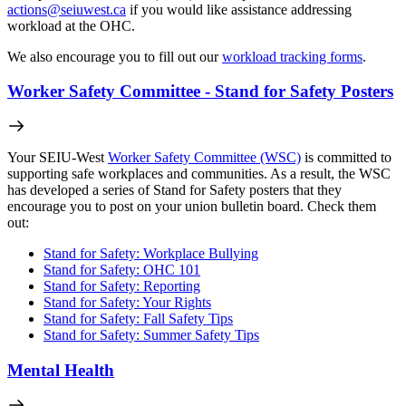
actions@seiuwest.ca
if you would like assistance addressing
workload at the OHC.
We also encourage you to fill out our
workload tracking forms
.
Worker Safety Committee - Stand for Safety Posters
Your SEIU-West
Worker Safety Committee (WSC)
is committed to
supporting safe workplaces and communities. As a result, the WSC
has developed a series of Stand for Safety posters that they
encourage you to post on your union bulletin board. Check them
out:
Stand for Safety: Workplace Bullying
Stand for Safety: OHC 101
Stand for Safety: Reporting
Stand for Safety: Your Rights
Stand for Safety: Fall Safety Tips
Stand for Safety: Summer Safety Tips
Mental Health