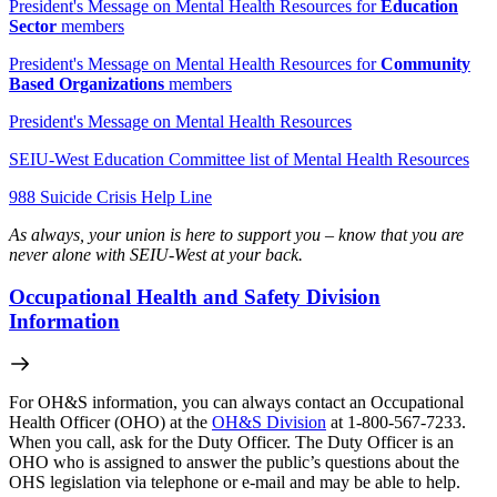
President's Message on Mental Health Resources for
Education
Sector
members
President's Message on Mental Health Resources for
Community
Based Organizations
members
President's Message on Mental Health Resources
SEIU-West Education Committee list of Mental Health Resources
988 Suicide Crisis Help Line
As always, your union is here to support you – know that you are
never alone with SEIU-West at your back.
Occupational Health and Safety Division
Information
For OH&S information, you can always contact an Occupational
Health Officer (OHO) at the
OH&S Division
at 1-800-567-7233.
When you call, ask for the Duty Officer. The Duty Officer is an
OHO who is assigned to answer the public’s questions about the
OHS legislation via telephone or e-mail and may be able to help.