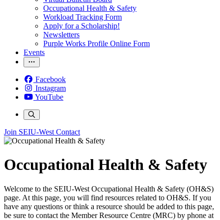
Occupational Health & Safety
Workload Tracking Form
Apply for a Scholarship!
Newsletters
Purple Works Profile Online Form
Events
Facebook
Instagram
YouTube
Join SEIU-West
Contact
Occupational Health & Safety
Welcome to the SEIU-West Occupational Health & Safety (OH&S)
page. At this page, you will find resources related to OH&S. If you
have any questions or think a resource should be added to this page,
be sure to contact the Member Resource Centre (MRC) by phone at