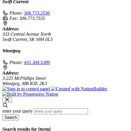
Swift Current
Phone:
306.773.2536
Fax:
306.773.7535
Address:
333 Central Avenue North
Swift Current, SK S9H 0L5
Winnipeg
Phone:
431.304.5389
Address:
3-225 McPhillips Street
Winnipeg, MB R3E 2K3
enter your query
Search
Search results for [term]