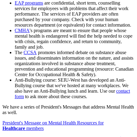
EAP programs
are confidential, short term, counselling
services for employees with problems that affect their work
performance. The services of EAP providers are often
purchased by your company. Check with your human
resources department (or equivalent) for contact information.
CMHA
's programs are meant to ensure that people whose
mental health is endangered will find the help needed to cope
with crisis, regain confidence, and return to community,
family and job.
The
CCSA
promotes informed debate on substance abuse
issues, and disseminates information on the nature, and assists
organizations involved in substance abuse treatment,
prevention and educational programming (resource: Canadian
Centre for Occupational Health & Safety).
Anti-Bullying course: SEIU-West has developed an Anti-
Bullying course that we've hosted at many workplaces. We
also have an Anti-Bullying lunch and learn. Use our
contact
form
to ask more about these courses.
We have a series of President's Messages that address Mental Health
as well.
President's Message on Mental Health Resources for
Healthcare
members