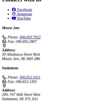
Facebook
Instagram
YouTube
Moose Jaw
Phone:
306.693.7922
Fax:
306.692.2807
Address:
39 Athabasca Street West
Moose Jaw, SK S6H 2B6
Saskatoon
Phone:
306.652.1011
Fax:
306.652.1392
Address:
200–747 46th Street West
Saskatoon, SK S7L 6A1