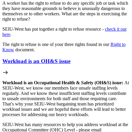
A worker has the right to refuse to do any specific job or task which
they have reasonable grounds to believe is unusually dangerous to
themselves or to other workers. What are the steps in exercising the
right to refuse?
SEIU-West has put together a right to refuse resource -
check it out
here
.
The right to refuse is one of your three rights found in our
Right to
Know
document.
Workload is an OH&S issue
Workload is an Occupational Health & Safety (OH&S) issue:
At
SEIU-West, we know our members face unsafe staffing levels
regularly. And we know these insufficient staffing levels contribute
to unsafe environments for both staff and those requiring care.
That’s why your SEIU-West bargaining team has prioritized
workload issues and we are hopeful these efforts will lead to better
processes for addressing our heavy workloads.
SEIU-West has many resources to help you address workload at the
Occupational Committee (OHC) Level - please email