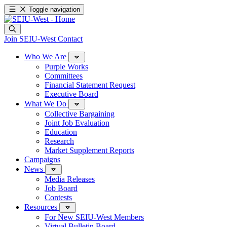
Toggle navigation
Join SEIU-West
Contact
Who We Are
Purple Works
Committees
Financial Statement Request
Executive Board
What We Do
Collective Bargaining
Joint Job Evaluation
Education
Research
Market Supplement Reports
Campaigns
News
Media Releases
Job Board
Contests
Resources
For New SEIU-West Members
Virtual Bulletin Board