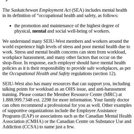
The
Saskatchewan Employment Act
(SEA) includes mental health
in its definition of “occupational health and safety, as follows:
the promotion and maintenance of the highest degree of
physical,
mental
and social well-being of workers.
We understand many SEIU-West members and workers around the
world experience high levels of stress and poor mental health due to
work. Stress and mental health concerns can stem from workload,
workplace harassment, and many other factors that occur on the
shop-floor. In response, each employer should have mental health
policies as it is their responsibility to provide safe workplaces, as per
the
Occupational Health and Safety
regulations (section 12).
SEIU-West also has many resources that can support you, including
talking points for workload as an OHS issue, and anti-harassment
training. Please contact the Member Resource Centre (MRC) at
1.888.999.7348 ext. 2298 for more information. Your family doctor
can often recommend a professional for you as well. Other examples
of supportive organizations include the Employee Assistance
Programs (EAP) or associations such as the Canadian Mental Health
Association (CMHA) or the Canadian Centre on Substance Use and
Addiction (CCSA) to name just a few.