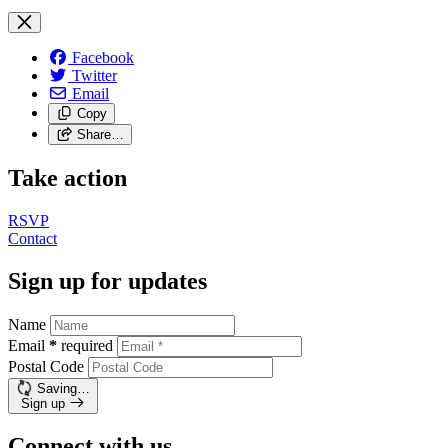
Facebook
Twitter
Email
Copy
Share…
Take action
RSVP
Contact
Sign up for updates
Name
Email
*
required
Postal Code
Saving…
Sign up
Connect with us