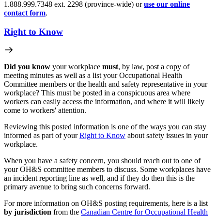
1.888.999.7348 ext. 2298 (province-wide) or
use our online
contact form
.
Right to Know
Did you know
your workplace
must
, by law, post a copy of
meeting minutes as well as a list your Occupational Health
Committee members or the health and safety representative in your
workplace? This must be posted in a conspicuous area where
workers can easily access the information, and where it will likely
come to workers' attention.
Reviewing this posted information is one of the ways you can stay
informed as part of your
Right to Know
about safety issues in your
workplace.
When you have a safety concern, you should reach out to one of
your OH&S committee members to discuss. Some workplaces have
an incident reporting line as well, and if they do then this is the
primary avenue to bring such concerns forward.
For more information on OH&S posting requirements, here is a list
by jurisdiction
from the
Canadian Centre for Occupational Health