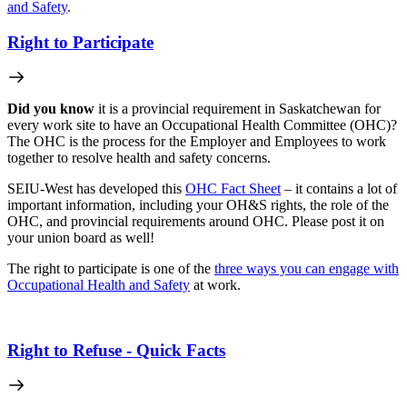
and Safety
.
Right to Participate
Did you know
it is a provincial requirement in Saskatchewan for
every work site to have an Occupational Health Committee (OHC)?
The OHC is the process for the Employer and Employees to work
together to resolve health and safety concerns.
SEIU-West has developed this
OHC Fact Sheet
– it contains a lot of
important information, including your OH&S rights, the role of the
OHC, and provincial requirements around OHC. Please post it on
your union board as well!
The right to participate is one of the
three ways you can engage with
Occupational Health and Safety
at work.
Right to Refuse - Quick Facts